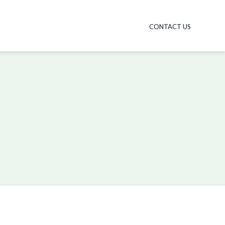
CONTACT US