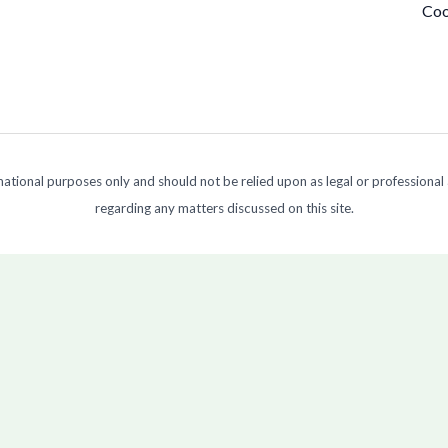
Coo
ormational purposes only and should not be relied upon as legal or professional
regarding any matters discussed on this site.