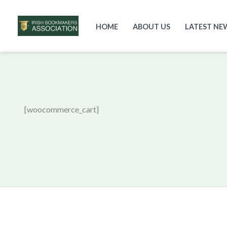
HOME
ABOUT US
LATEST NE
Skip
to
content
[woocommerce_cart]