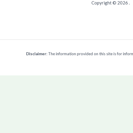
Copyright © 2026 .
Disclaimer
: The information provided on this site is for inf