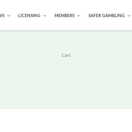
WS
LICENSING
MEMBERS
SAFER GAMBLING
Cart