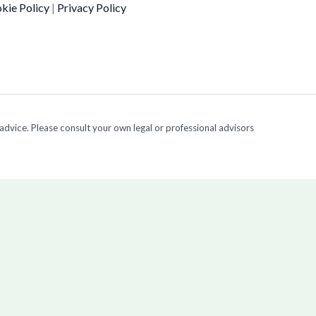
kie Policy
|
Privacy Policy
 advice. Please consult your own legal or professional advisors