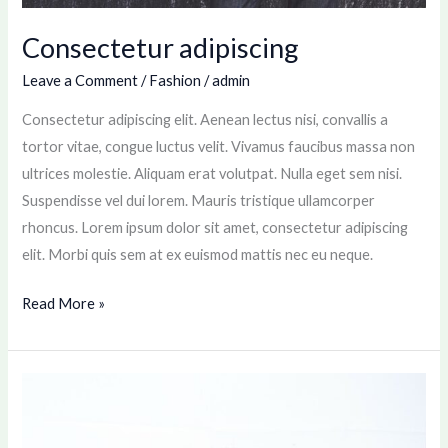
Consectetur adipiscing
Leave a Comment
/
Fashion
/
admin
Consectetur adipiscing elit. Aenean lectus nisi, convallis a
tortor vitae, congue luctus velit. Vivamus faucibus massa non
ultrices molestie. Aliquam erat volutpat. Nulla eget sem nisi.
Suspendisse vel dui lorem. Mauris tristique ullamcorper
rhoncus. Lorem ipsum dolor sit amet, consectetur adipiscing
elit. Morbi quis sem at ex euismod mattis nec eu neque.
Read More »
Lacus
Ultricies