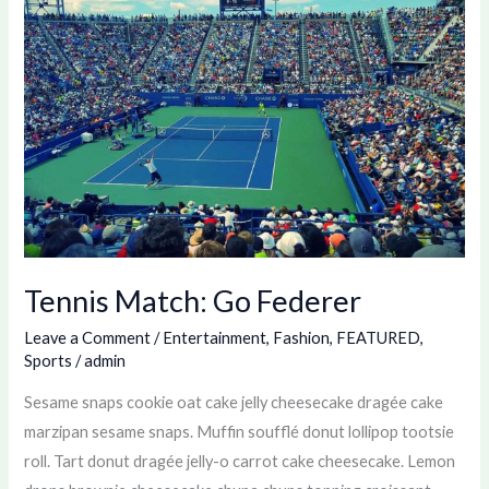
Go
Federer
Tennis Match: Go Federer
Leave a Comment
/
Entertainment
,
Fashion
,
FEATURED
,
Sports
/
admin
Sesame snaps cookie oat cake jelly cheesecake dragée cake
marzipan sesame snaps. Muffin soufflé donut lollipop tootsie
roll. Tart donut dragée jelly-o carrot cake cheesecake. Lemon