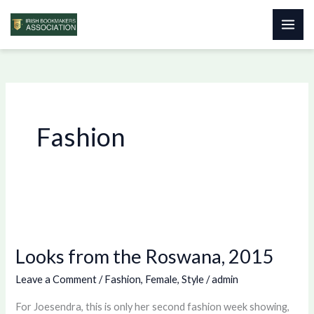
Skip
to
content
Fashion
Looks
from
Looks from the Roswana, 2015
the
Roswana,
Leave a Comment
/
Fashion
,
Female
,
Style
/
admin
2015
For Joesendra, this is only her second fashion week showing,