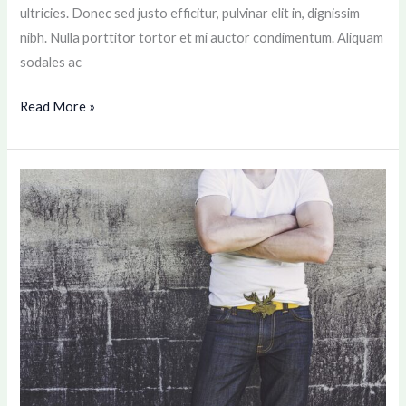
ultricies. Donec sed justo efficitur, pulvinar elit in, dignissim
nibh. Nulla porttitor tortor et mi auctor condimentum. Aliquam
sodales ac
Read More »
Consectetur
adipiscing