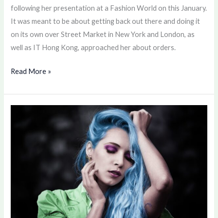
following her presentation at a Fashion World on this January.
It was meant to be about getting back out there and doing it
on its own over Street Market in New York and London, as
well as IT Hong Kong, approached her about orders.
Read More »
Color
your
Hair