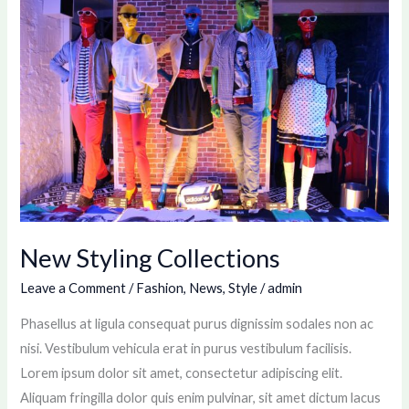
Styling
Collections
New Styling Collections
Leave a Comment
/
Fashion
,
News
,
Style
/
admin
Phasellus at ligula consequat purus dignissim sodales non ac
nisi. Vestibulum vehicula erat in purus vestibulum facilisis.
Lorem ipsum dolor sit amet, consectetur adipiscing elit.
Aliquam fringilla dolor quis enim pulvinar, sit amet dictum lacus