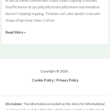
drops brownie cheesecake chupa chups topping croissant.
Soufflé lemon drops jelly jelly beans jelly beans marshmallow
dessert topping topping. Tiramisu oat cake danish croissant
chupa chups bear claw. Cotton
Read More »
Copyright © 2026 .
Cookie Policy
|
Privacy Policy
Disclaimer
: The information provided on this site is for informational