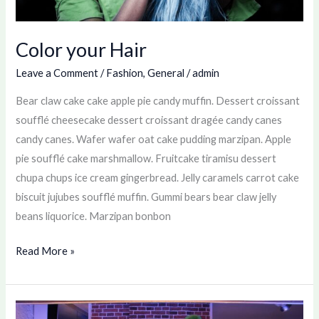
Color your Hair
Leave a Comment
/
Fashion
,
General
/
admin
Bear claw cake cake apple pie candy muffin. Dessert croissant
soufflé cheesecake dessert croissant dragée candy canes
candy canes. Wafer wafer oat cake pudding marzipan. Apple
pie soufflé cake marshmallow. Fruitcake tiramisu dessert
chupa chups ice cream gingerbread. Jelly caramels carrot cake
biscuit jujubes soufflé muffin. Gummi bears bear claw jelly
beans liquorice. Marzipan bonbon
Read More »
New