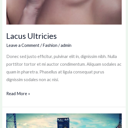
Lacus Ultricies
Leave a Comment
/
Fashion
/
admin
Donec sed justo efficitur, pulvinar elit in, dignissim nibh. Nulla
porttitor tortor et mi auctor condimentum. Aliquam sodales ac
quam in pharetra. Phasellus at ligula consequat purus
dignissim sodales non ac nisi.
Read More »
Tennis
Match: