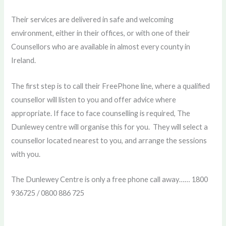
Their services are delivered in safe and welcoming
environment, either in their offices, or with one of their
Counsellors who are available in almost every county in
Ireland.
The first step is to call their FreePhone line, where a qualified
counsellor will listen to you and offer advice where
appropriate. If face to face counselling is required, The
Dunlewey centre will organise this for you. They will select a
counsellor located nearest to you, and arrange the sessions
with you.
The Dunlewey Centre is only a free phone call away…… 1800
936725 / 0800 886 725