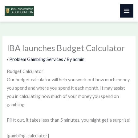
Skip
to
content
IBA launches Budget Calculator
/
Problem Gambling Services
/ By
admin
Budget Calculator;
Our budget calculator will help you work out how much money
you spend and where you spend it each month. It may assist
you in calculating how much of your money you spend on
gambling.
Fill it out, it takes less than 5 minutes, you might get a surprise!
[gambling-calculator]