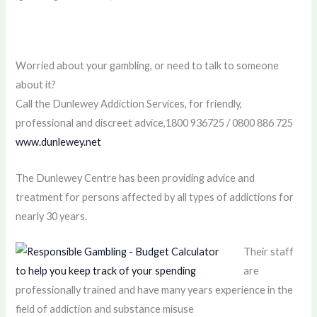
Worried about your gambling, or need to talk to someone
about it?
Call the Dunlewey Addiction Services, for friendly,
professional and discreet advice,1800 936725 / 0800 886 725
www.dunlewey.net
The Dunlewey Centre has been providing advice and
treatment for persons affected by all types of addictions for
nearly 30 years.
Their staff
are
professionally trained and have many years experience in the
field of addiction and substance misuse