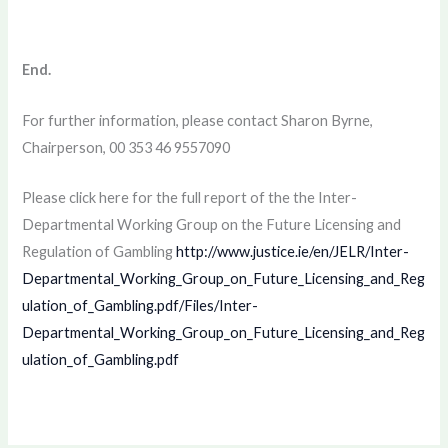
End.
For further information, please contact Sharon Byrne,
Chairperson, 00 353 46 9557090
Please click here for the full report of the the Inter-
Departmental Working Group on the Future Licensing and
Regulation of Gambling
http://www.justice.ie/en/JELR/Inter-
Departmental_Working_Group_on_Future_Licensing_and_Reg
ulation_of_Gambling.pdf/Files/Inter-
Departmental_Working_Group_on_Future_Licensing_and_Reg
ulation_of_Gambling.pdf