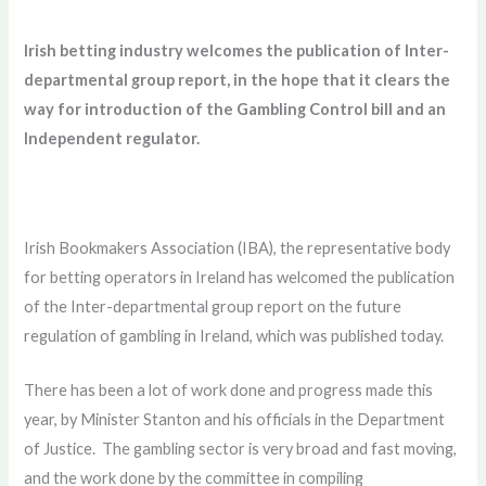
Irish betting industry welcomes the publication of Inter-
departmental group report, in the hope that it clears the
way for introduction of the Gambling Control bill and an
Independent regulator.
Irish Bookmakers Association (IBA), the representative body
for betting operators in Ireland has welcomed the publication
of the Inter-departmental group report on the future
regulation of gambling in Ireland, which was published today.
There has been a lot of work done and progress made this
year, by Minister Stanton and his officials in the Department
of Justice. The gambling sector is very broad and fast moving,
and the work done by the committee in compiling