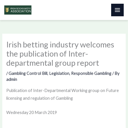
Skip
to
content
Irish betting industry welcomes
the publication of Inter-
departmental group report
/
Gambling Control Bill
,
Legislation
,
Responsible Gambling
/ By
admin
Publication of Inter-Departmental Working group on Future
licensing and regulation of Gambling
Wednesday 20 March 2019