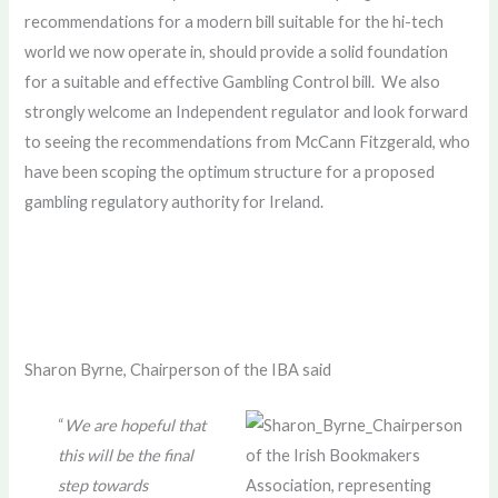
recommendations for a modern bill suitable for the hi-tech
world we now operate in, should provide a solid foundation
for a suitable and effective Gambling Control bill. We also
strongly welcome an Independent regulator and look forward
to seeing the recommendations from McCann Fitzgerald, who
have been scoping the optimum structure for a proposed
gambling regulatory authority for Ireland.
Sharon Byrne, Chairperson of the IBA said
“
We are hopeful that
this will be the final
step towards