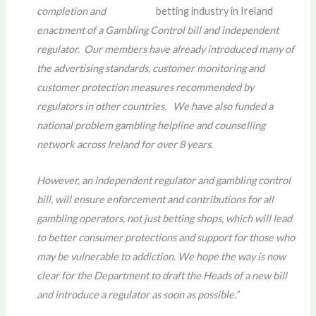
completion and
enactment of a Gambling Control bill and independent
regulator. Our members have already introduced many of
the advertising standards, customer monitoring and
customer protection measures recommended by
regulators in other countries. We have also funded a
national problem gambling helpline and counselling
network across Ireland for over 8 years.
However, an independent regulator and gambling control
bill, will ensure enforcement and contributions for all
gambling operators, not just betting shops, which will lead
to better consumer protections and support for those who
may be vulnerable to addiction. We hope the way is now
clear for the Department to draft the Heads of a new bill
and introduce a regulator as soon as possible.”