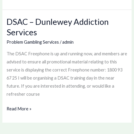
DSAC – Dunlewey Addiction
DSAC
–
Services
Dunlewey
Problem Gambling Services
/
admin
Addiction
Services
The DSAC Freephone is up and running now, and members are
advised to ensure all promotional material relating to this
service is displaying the correct Freephone number: 1800 93
67 25 I will be organising a DSAC training day in the near
future. If you are interested in attending, or would like a
refresher course
Read More »