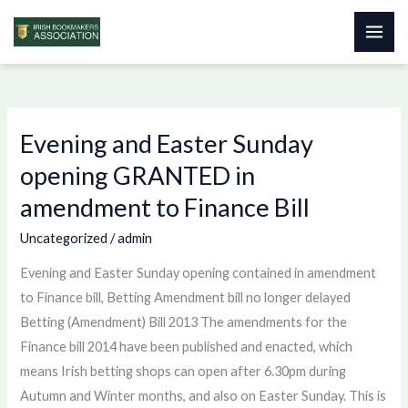
Skip
to
content
Evening and Easter Sunday
Evening
and
opening GRANTED in
Easter
amendment to Finance Bill
Sunday
opening
Uncategorized
/
admin
GRANTED
Evening and Easter Sunday opening contained in amendment
in
to Finance bill, Betting Amendment bill no longer delayed
amendment
Betting (Amendment) Bill 2013 The amendments for the
to
Finance bill 2014 have been published and enacted, which
Finance
means Irish betting shops can open after 6.30pm during
Bill
Autumn and Winter months, and also on Easter Sunday. This is