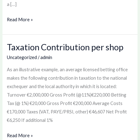
a […]
Read More »
Taxation Contribution per shop
Taxation
Contribution
Uncategorized
/
admin
per
As an illustrative example, an average licensed betting office
shop
makes the following contribution in taxation to the national
exchequer and the local authority in which it is located:
Turnover €2,000,000 Gross Profit (@11%)€220,000 Betting
Tax (@ 1%) €20,000 Gross Profit €200,000 Average Costs
€170,000 Taxes (VAT, PAYE/PRSI, other) €46,607 Net Profit
€6,250 If additional 1%
Read More »