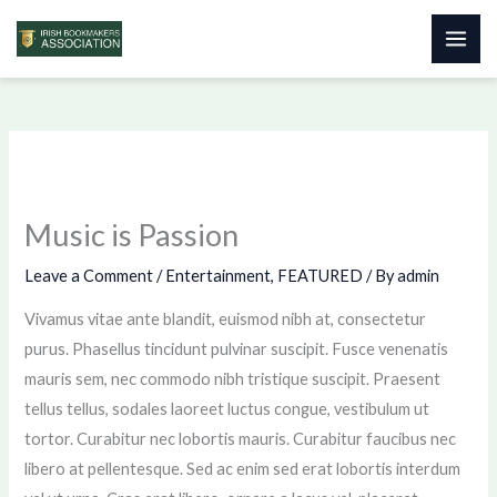
Skip
to
content
Music is Passion
Leave a Comment
/
Entertainment
,
FEATURED
/ By
admin
Vivamus vitae ante blandit, euismod nibh at, consectetur
purus. Phasellus tincidunt pulvinar suscipit. Fusce venenatis
mauris sem, nec commodo nibh tristique suscipit. Praesent
tellus tellus, sodales laoreet luctus congue, vestibulum ut
tortor. Curabitur nec lobortis mauris. Curabitur faucibus nec
libero at pellentesque. Sed ac enim sed erat lobortis interdum