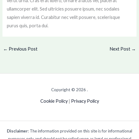
vel ut urna. Cras erat libero, ornare a lacus vel, placerat
ullamcorper elit. Sed ultricies posuere ipsum, nec sodales
sapien viverra id. Curabitur nec velit posuere, scelerisque
purus quis, porta dui.
←
Previous Post
Next Post
→
Copyright © 2026 .
Cookie Policy
|
Privacy Policy
Disclaimer
: The information provided on this site is for informational
purposes only and should not be relied upon as legal or professional