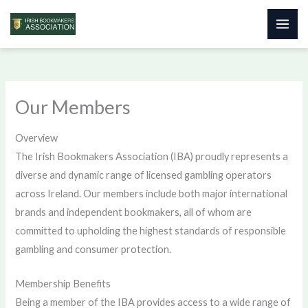
Skip
to
content
Our Members
Overview
The Irish Bookmakers Association (IBA) proudly represents a
diverse and dynamic range of licensed gambling operators
across Ireland. Our members include both major international
brands and independent bookmakers, all of whom are
committed to upholding the highest standards of responsible
gambling and consumer protection.
Membership Benefits
Being a member of the IBA provides access to a wide range of