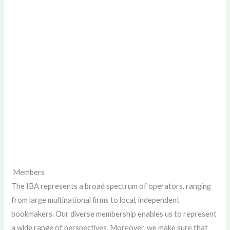
Members
The IBA represents a broad spectrum of operators, ranging
from large multinational firms to local, independent
bookmakers. Our diverse membership enables us to represent
a wide range of perspectives. Moreover, we make sure that