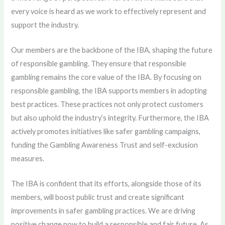
every voice is heard as we work to effectively represent and
support the industry.
Our members are the backbone of the IBA, shaping the future
of responsible gambling. They ensure that responsible
gambling remains the core value of the IBA. By focusing on
responsible gambling, the IBA supports members in adopting
best practices. These practices not only protect customers
but also uphold the industry’s integrity. Furthermore, the IBA
actively promotes initiatives like safer gambling campaigns,
funding the Gambling Awareness Trust and self-exclusion
measures.
The IBA is confident that its efforts, alongside those of its
members, will boost public trust and create significant
improvements in safer gambling practices. We are driving
positive change now to build a responsible and fair future. As