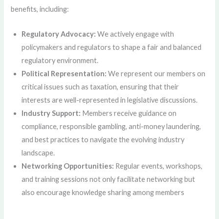
benefits, including:
Regulatory Advocacy:
We actively engage with
policymakers and regulators to shape a fair and balanced
regulatory environment.
Political Representation:
We represent our members on
critical issues such as taxation, ensuring that their
interests are well-represented in legislative discussions.
Industry Support:
Members receive guidance on
compliance, responsible gambling, anti-money laundering,
and best practices to navigate the evolving industry
landscape.
Networking Opportunities:
Regular events, workshops,
and training sessions not only facilitate networking but
also encourage knowledge sharing among members