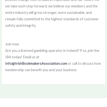
we take each step forward, we believe our members and the
entire industry will grow stronger, more sustainable, and
remain fully committed to the highest standards of customer
safety and integrity.
Join now
Are you a licensed gambling operator in Ireland? if so, join the
IBA today! Email us at
Info@IrishBookmakersAssociation.com
or call to discuss how
membership can benefit you and your business