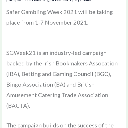
Safer Gambling Week 2021 will be taking
place from 1-7 November 2021.
SGWeek21 is an industry-led campaign
backed by the Irish Bookmakers Assocation
(IBA), Betting and Gaming Council (BGC),
Bingo Association (BA) and British
Amusement Catering Trade Association
(BACTA).
The campaign builds on the success of the