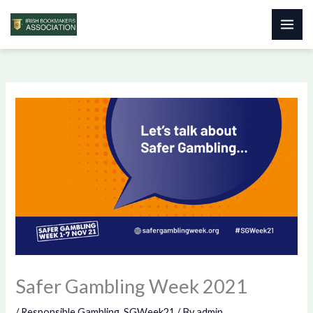
Skip
to
content
Safer Gambling Week 2021
/
Responsible Gambling
,
SGWeek21
/ By
admin