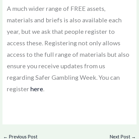
A much wider range of FREE assets,
materials and briefs is also available each
year, but we ask that people register to
access these. Registering not only allows
access to the full range of materials but also
ensure you receive updates from us
regarding Safer Gambling Week. You can
register
here
.
←
Previous Post
Next Post
→