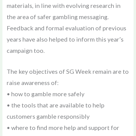
materials, in line with evolving research in
the area of safer gambling messaging.
Feedback and formal evaluation of previous
years have also helped to inform this year’s
campaign too.
The key objectives of SG Week remain are to
raise awareness of:
• how to gamble more safely
• the tools that are available to help
customers gamble responsibly
• where to find more help and support for