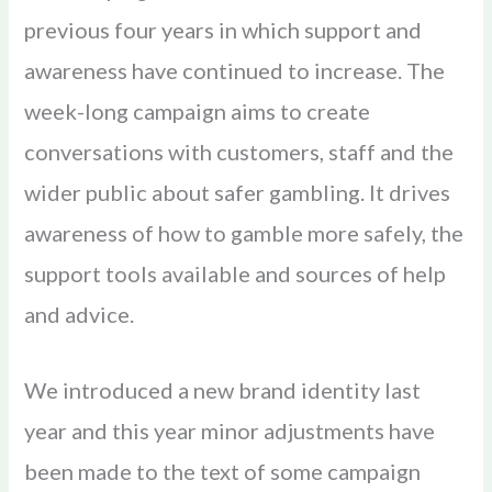
previous four years in which support and
awareness have continued to increase. The
week-long campaign aims to create
conversations with customers, staff and the
wider public about safer gambling. It drives
awareness of how to gamble more safely, the
support tools available and sources of help
and advice.
We introduced a new brand identity last
year and this year minor adjustments have
been made to the text of some campaign