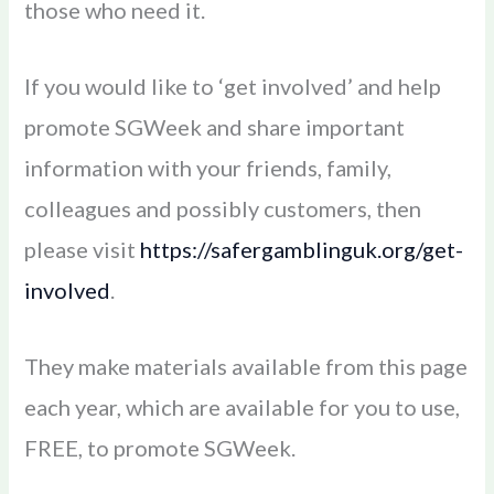
those who need it.
If you would like to ‘get involved’ and help
promote SGWeek and share important
information with your friends, family,
colleagues and possibly customers, then
please visit
https://safergamblinguk.org/get-
involved
.
They make materials available from this page
each year, which are available for you to use,
FREE, to promote SGWeek.