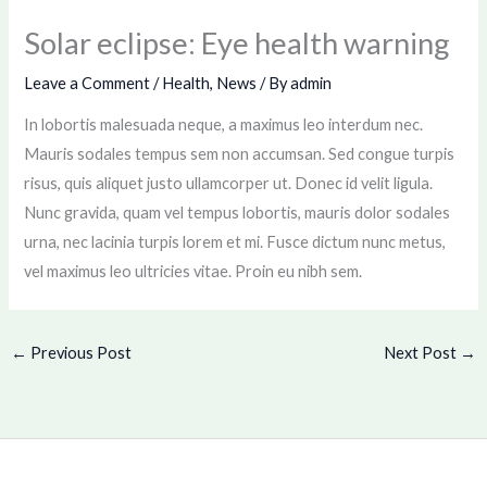
Solar eclipse: Eye health warning
Leave a Comment
/
Health
,
News
/ By
admin
In lobortis malesuada neque, a maximus leo interdum nec.
Mauris sodales tempus sem non accumsan. Sed congue turpis
risus, quis aliquet justo ullamcorper ut. Donec id velit ligula.
Nunc gravida, quam vel tempus lobortis, mauris dolor sodales
urna, nec lacinia turpis lorem et mi. Fusce dictum nunc metus,
vel maximus leo ultricies vitae. Proin eu nibh sem.
←
Previous Post
Next Post
→