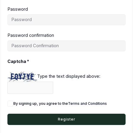
Password
Password confirmation
Captcha
*
Type the text displayed above:
By signing up, you agree to the
Terms and Conditions
Register