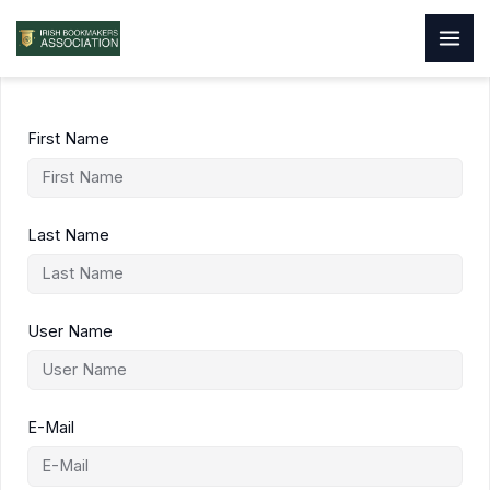
Skip
to
content
First Name
Last Name
User Name
E-Mail