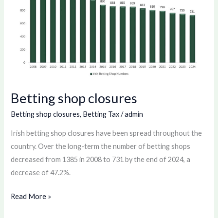
Betting shop closures
Betting shop closures
,
Betting Tax
/
admin
Irish betting shop closures have been spread throughout the
country. Over the long-term the number of betting shops
decreased from 1385 in 2008 to 731 by the end of 2024, a
decrease of 47.2%.
Read More »