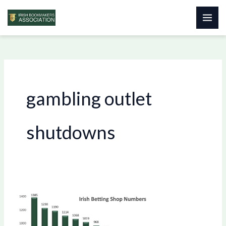
Skip
to
content
gambling outlet
shutdowns
Betting
shop
closures