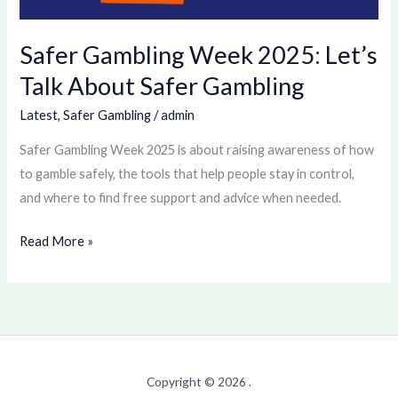
About
Safer
Safer Gambling Week 2025: Let’s
Gambling
Talk About Safer Gambling
Latest
,
Safer Gambling
/
admin
Safer Gambling Week 2025 is about raising awareness of how
to gamble safely, the tools that help people stay in control,
and where to find free support and advice when needed.
Read More »
Copyright © 2026 .