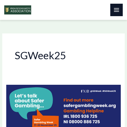
Skip
to
content
SGWeek25
Safer
Gambling
Week
2025:
Let’s
Talk