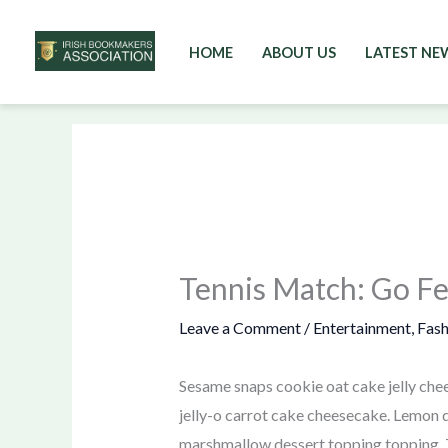
HOME
ABOUT US
LATEST NE
Skip
to
content
Tennis Match: Go F
Leave a Comment
/
Entertainment
,
Fash
Sesame snaps cookie oat cake jelly chee
jelly-o carrot cake cheesecake. Lemon d
marshmallow dessert topping topping. T