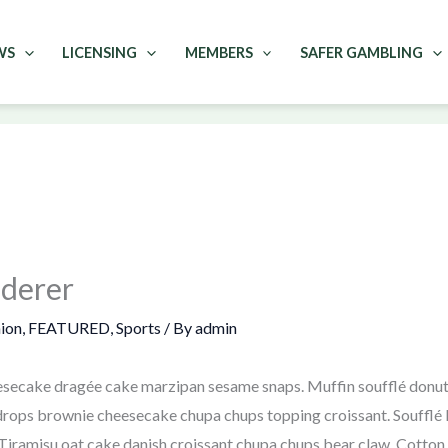
WS
LICENSING
MEMBERS
SAFER GAMBLING
ederer
ion
,
FEATURED
,
Sports
/ By
admin
secake dragée cake marzipan sesame snaps. Muffin soufflé donut l
rops brownie cheesecake chupa chups topping croissant. Soufflé le
iramisu oat cake danish croissant chupa chups bear claw. Cotton 