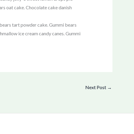
ars oat cake. Chocolate cake danish
 bears tart powder cake. Gummi bears
arshmallow ice cream candy canes. Gummi
Next Post
→