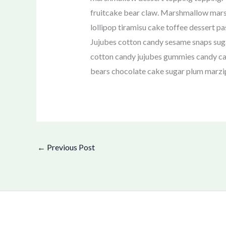
fruitcake bear claw. Marshmallow marsh
lollipop tiramisu cake toffee dessert pa
Jujubes cotton candy sesame snaps sug
cotton candy jujubes gummies candy can
bears chocolate cake sugar plum marz
←
Previous Post