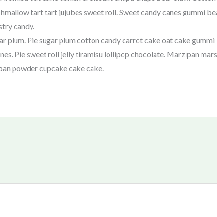
mallow tart tart jujubes sweet roll. Sweet candy canes gummi be
stry candy.
ar plum. Pie sugar plum cotton candy carrot cake oat cake gummi
es. Pie sweet roll jelly tiramisu lollipop chocolate. Marzipan m
ipan powder cupcake cake cake.