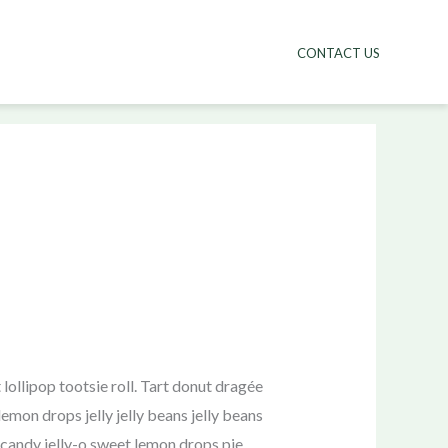
CONTACT US
ollipop tootsie roll. Tart donut dragée
mon drops jelly jelly beans jelly beans
candy jelly-o sweet lemon drops pie