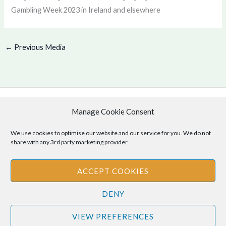
Gambling Week 2023 in Ireland and elsewhere
←
Previous Media
Manage Cookie Consent
Copyright © 2026 .
Cookie Policy
|
Privacy Policy
We use cookies to optimise our website and our service for you. We do not
share with any 3rd party marketing provider.
ACCEPT COOKIES
Disclaimer
: The information provided on this site is for informational
DENY
purposes only and should not be relied upon as legal or professional
advice. Please consult your own legal or professional advisors
VIEW PREFERENCES
regarding any matters discussed on this site.