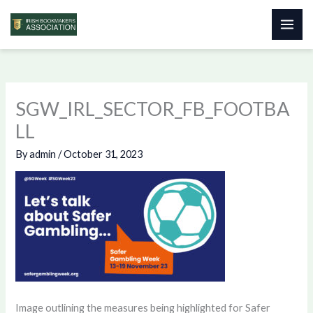
Skip
to
content
SGW_IRL_SECTOR_FB_FOOTBA
LL
By
admin
/
October 31, 2023
Image outlining the measures being highlighted for Safer