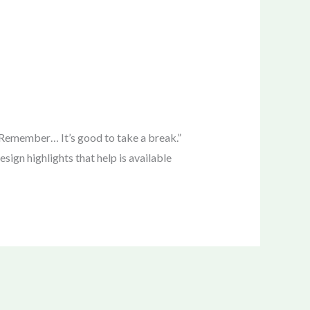
emember… It’s good to take a break.”
ign highlights that help is available