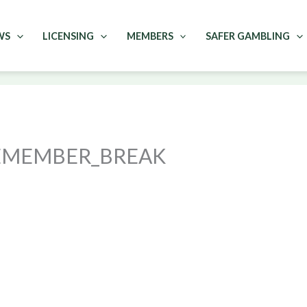
WS
LICENSING
MEMBERS
SAFER GAMBLING
REMEMBER_BREAK