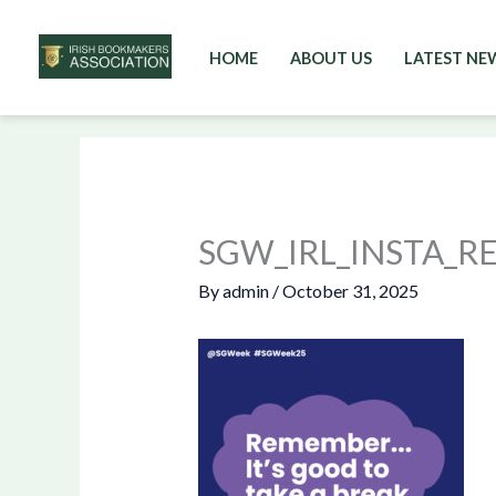
HOME
ABOUT US
LATEST NE
Skip
to
content
SGW_IRL_INSTA_
By
admin
/
October 31, 2025