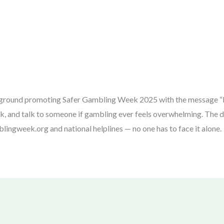
kground promoting Safer Gambling Week 2025 with the message “R
k, and talk to someone if gambling ever feels overwhelming. The des
lingweek.org and national helplines — no one has to face it alone.