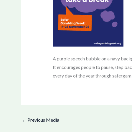
A purple speech bubble on a navy bac
It encourages people to pause, step bac
every day of the year through safergamb
←
Previous Media