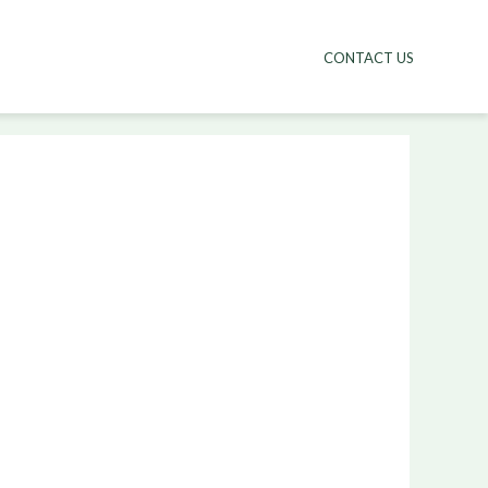
CONTACT US