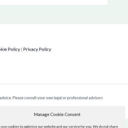
kie Policy
|
Privacy Policy
 advice. Please consult your own legal or professional advisors
Manage Cookie Consent
use cookies to optimise our website and our service for you. We do not share