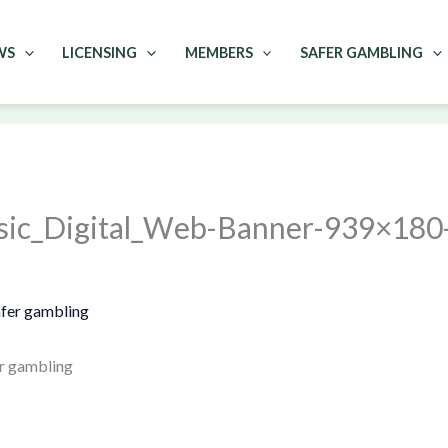
WS
LICENSING
MEMBERS
SAFER GAMBLING
sic_Digital_Web-Banner-939×180
r gambling