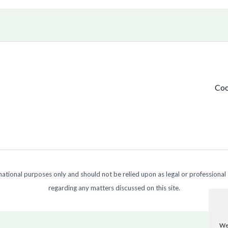
Coo
ormational purposes only and should not be relied upon as legal or professional
regarding any matters discussed on this site.
We 