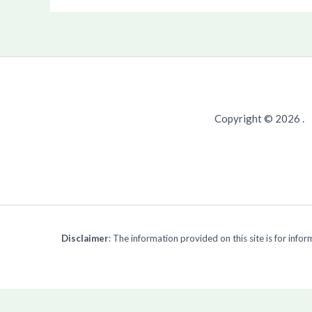
Copyright © 2026 .
Disclaimer
: The information provided on this site is for inf