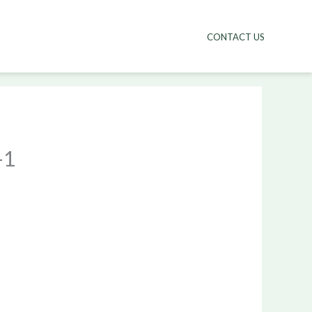
CONTACT US
-1