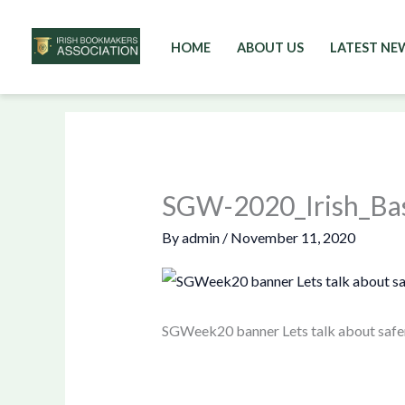
HOME
ABOUT US
LATEST NE
Skip
to
content
SGW-2020_Irish_Ba
By
admin
/
November 11, 2020
SGWeek20 banner Lets talk about safe