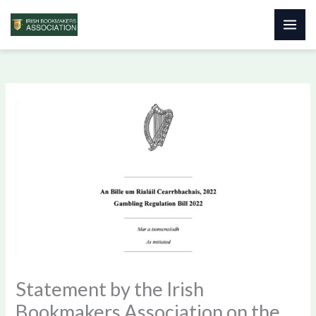
Skip
to
content
Statement by the Irish
Bookmakers Association on the