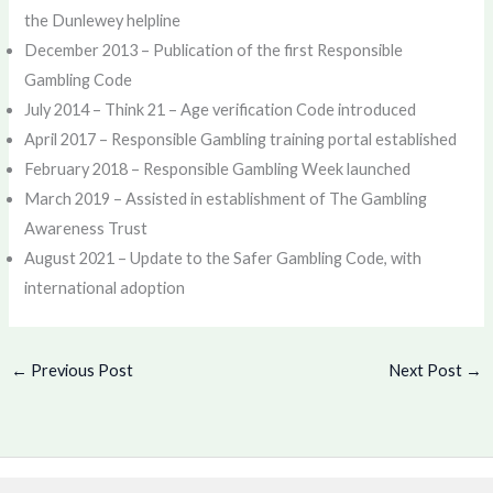
the Dunlewey helpline
December 2013 – Publication of the first Responsible
Gambling Code
July 2014 – Think 21 – Age verification Code introduced
April 2017 – Responsible Gambling training portal established
February 2018 – Responsible Gambling Week launched
March 2019 – Assisted in establishment of The Gambling
Awareness Trust
August 2021 – Update to the Safer Gambling Code, with
international adoption
←
Previous Post
Next Post
→