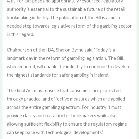
A fit-for-purpose and appropriately resourced regulatory
authority is essential to the sustainable future of the retail
bookmaking industry. The publication of the Bill is a much-
needed step towards legislative reform of the gambling sector
in this regard.
Chairperson of the IBA, Sharon Byrne said, ‘Today is a
landmark day in the reform of gambling legislation. The Bill,
when enacted, will enable the industry to continue to develop
the highest standards for safer gambling in Ireland.’
‘The final Act must ensure that consumers are protected
through practical and effective measures which are applied
across the entire gambling spectrum. For industry, it must
provide clarity and certainty for bookmakers while also
allowing sufficient flexibility to ensure the regulatory regime
can keep pace with technological developments.’