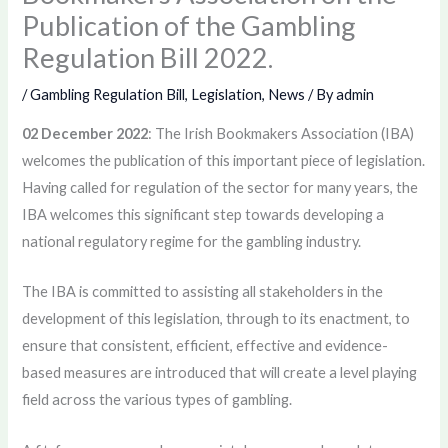
Publication of the Gambling
Regulation Bill 2022.
/
Gambling Regulation Bill
,
Legislation
,
News
/ By
admin
02 December 2022
: The Irish Bookmakers Association (IBA)
welcomes the publication of this important piece of legislation.
Having called for regulation of the sector for many years, the
IBA welcomes this significant step towards developing a
national regulatory regime for the gambling industry.
The IBA is committed to assisting all stakeholders in the
development of this legislation, through to its enactment, to
ensure that consistent, efficient, effective and evidence-
based measures are introduced that will create a level playing
field across the various types of gambling.