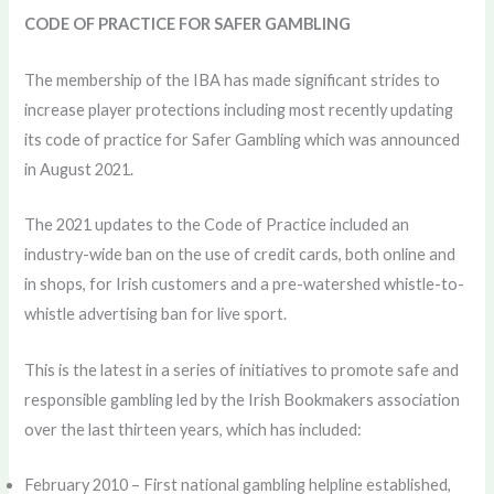
CODE OF PRACTICE FOR SAFER GAMBLING
The membership of the IBA has made significant strides to
increase player protections including most recently updating
its code of practice for Safer Gambling which was announced
in August 2021.
The 2021 updates to the Code of Practice included an
industry-wide ban on the use of credit cards, both online and
in shops, for Irish customers and a pre-watershed whistle-to-
whistle advertising ban for live sport.
This is the latest in a series of initiatives to promote safe and
responsible gambling led by the Irish Bookmakers association
over the last thirteen years, which has included:
February 2010 – First national gambling helpline established,