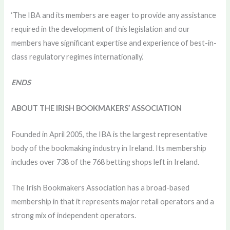
‘The IBA and its members are eager to provide any assistance
required in the development of this legislation and our
members have significant expertise and experience of best-in-
class regulatory regimes internationally.’
ENDS
ABOUT THE IRISH BOOKMAKERS’ ASSOCIATION
Founded in April 2005, the IBA is the largest representative
body of the bookmaking industry in Ireland. Its membership
includes over 738 of the 768 betting shops left in Ireland.
The Irish Bookmakers Association has a broad-based
membership in that it represents major retail operators and a
strong mix of independent operators.