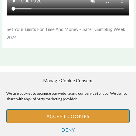
Set Your Limits For Time And Money – Safer Gambling Week
2024
Manage Cookie Consent
Copyright © 2026 .
Cookie Policy
|
Privacy Policy
We use cookies to optimise our website and our service for you. We do not
share with any 3rd party marketing provider.
ACCEPT COOKIES
Disclaimer
: The information provided on this site is for informational
DENY
purposes only and should not be relied upon as legal or professional