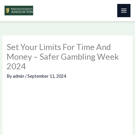
Skip
to
content
Set Your Limits For Time And
Money – Safer Gambling Week
2024
By
admin
/
September 11, 2024