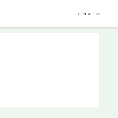
CONTACT US