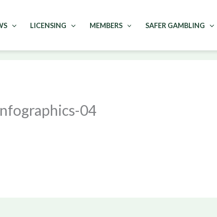
WS
LICENSING
MEMBERS
SAFER GAMBLING
fographics-04