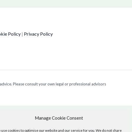
kie Policy
|
Privacy Policy
 advice. Please consult your own legal or professional advisors
Manage Cookie Consent
use cookies to optimise our website and our service for you. We do not share