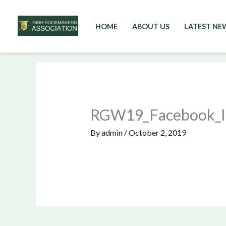
HOME
ABOUT US
LATEST NE
Skip
to
content
RGW19_Facebook_In
By
admin
/
October 2, 2019