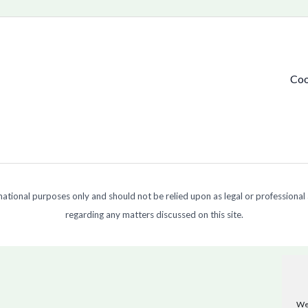
Coo
ormational purposes only and should not be relied upon as legal or professional
regarding any matters discussed on this site.
We 