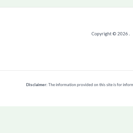
Copyright © 2026 .
Disclaimer
: The information provided on this site is for inf