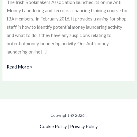
The Irish Bookmakers Association launched its online Anti
training
Money Laundering and Terrorist financing training course for
IBA members, in February 2016. It provides training for shop
staff in how to identify potential money laundering activity,
and what to do if they have any suspicions relating to
potential money laundering activity. Our Anti money
laundering online […]
Read More »
Copyright © 2026 .
Cookie Policy
|
Privacy Policy