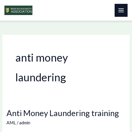
Skip
to
content
anti money
laundering
Anti Money Laundering training
Anti
Money
AML
/
admin
Laundering