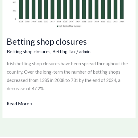
Betting shop closures
Betting shop closures
,
Betting Tax
/
admin
Irish betting shop closures have been spread throughout the
country. Over the long-term the number of betting shops
decreased from 1385 in 2008 to 731 by the end of 2024, a
decrease of 47.2%.
Read More »