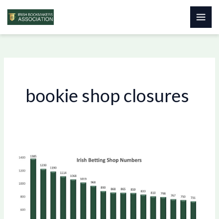
Skip
to
content
bookie shop closures
Betting
shop
closures