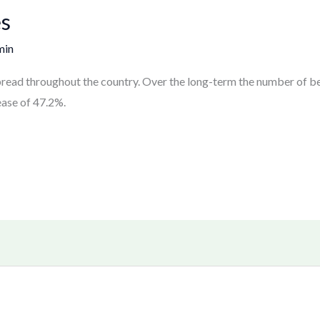
es
min
spread throughout the country. Over the long-term the number of b
ease of 47.2%.