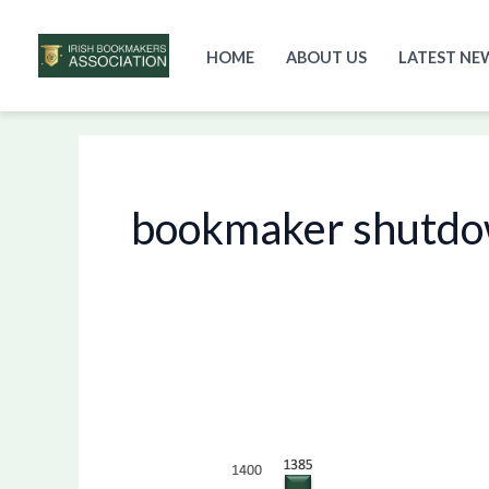
HOME
ABOUT US
LATEST NE
Skip
to
content
bookmaker shutd
Betting
shop