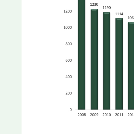
closures