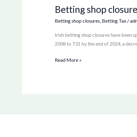
Betting shop closur
Betting shop closures
,
Betting Tax
/
ad
Irish betting shop closures have been 
2008 to 731 by the end of 2024, a decr
Read More »