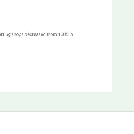
etting shops decreased from 1385 in