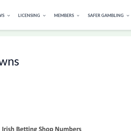
WS
LICENSING
MEMBERS
SAFER GAMBLING
owns