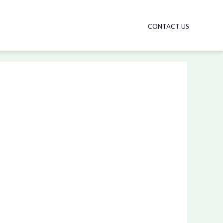
CONTACT US