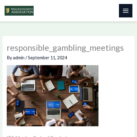
Skip
to
content
responsible_gambling_meetings
By
admin
/
September 11, 2024