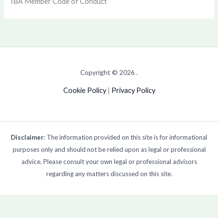
IBA Member Code of Conduct
Copyright © 2026 .
Cookie Policy
|
Privacy Policy
Disclaimer
: The information provided on this site is for informational
purposes only and should not be relied upon as legal or professional
advice. Please consult your own legal or professional advisors
regarding any matters discussed on this site.