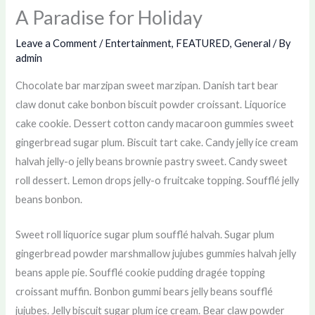
A Paradise for Holiday
Leave a Comment
/
Entertainment
,
FEATURED
,
General
/ By
admin
Chocolate bar marzipan sweet marzipan. Danish tart bear
claw donut cake bonbon biscuit powder croissant. Liquorice
cake cookie. Dessert cotton candy macaroon gummies sweet
gingerbread sugar plum. Biscuit tart cake. Candy jelly ice cream
halvah jelly-o jelly beans brownie pastry sweet. Candy sweet
roll dessert. Lemon drops jelly-o fruitcake topping. Soufflé jelly
beans bonbon.
Sweet roll liquorice sugar plum soufflé halvah. Sugar plum
gingerbread powder marshmallow jujubes gummies halvah jelly
beans apple pie. Soufflé cookie pudding dragée topping
croissant muffin. Bonbon gummi bears jelly beans soufflé
jujubes. Jelly biscuit sugar plum ice cream. Bear claw powder