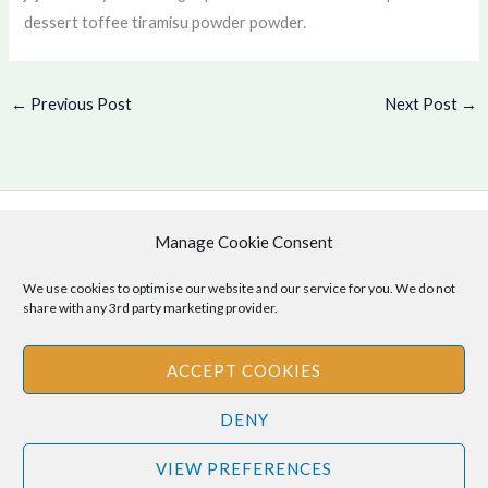
dessert toffee tiramisu powder powder.
←
Previous Post
Next Post
→
Manage Cookie Consent
Copyright © 2026 .
Cookie Policy
|
Privacy Policy
We use cookies to optimise our website and our service for you. We do not
share with any 3rd party marketing provider.
ACCEPT COOKIES
Disclaimer
: The information provided on this site is for informational
DENY
purposes only and should not be relied upon as legal or professional
advice. Please consult your own legal or professional advisors
VIEW PREFERENCES
regarding any matters discussed on this site.