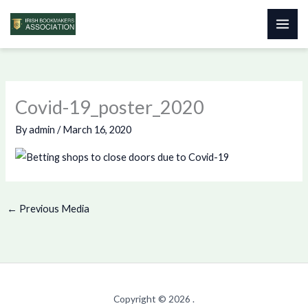
Skip
to
content
Covid-19_poster_2020
By
admin
/
March 16, 2020
←
Previous Media
Copyright © 2026 .