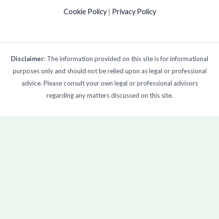
Cookie Policy
|
Privacy Policy
Disclaimer
: The information provided on this site is for informational
purposes only and should not be relied upon as legal or professional
advice. Please consult your own legal or professional advisors
regarding any matters discussed on this site.