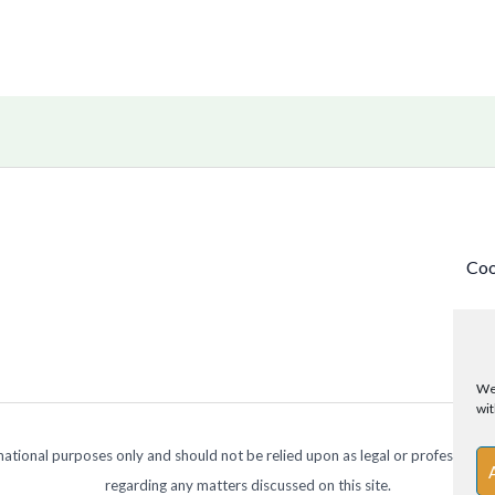
Coo
We 
wit
ormational purposes only and should not be relied upon as legal or professional
regarding any matters discussed on this site.