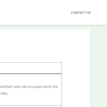
CONTACT US
and their web site occupies much the
 1986.