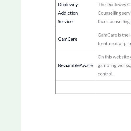
Dunlewey
The Dunlewey Cen
Addiction
Counselling serv
Services
face counselling
GamCare is the l
GamCare
treatment of pro
On this website y
BeGambleAware
gambling works, 
control.
Shaby Photography, specialising in N