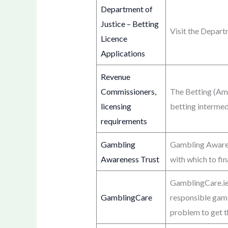
Department of
Justice – Betting
Visit the Depart
Licence
Applications
Revenue
Commissioners,
The Betting (Am
licensing
betting intermedi
requirements
Gambling
Gambling Awarene
Awareness Trust
with which to fi
GamblingCare.ie
GamblingCare
responsible gamb
problem to get t