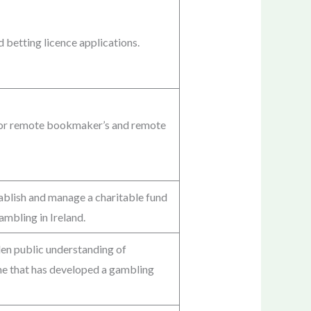
 betting licence applications.
 for remote bookmaker’s and remote
tablish and manage a charitable fund
ambling in Ireland.
en public understanding of
ne that has developed a gambling