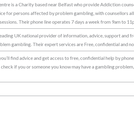
tre is a Charity based near Belfast who provide Addiction counsel
ice for persons affected by problem gambling, with counsellors all 
 sessions. Their phone line operates 7 days a week from 9am to 
eading UK national provider of information, advice, support and fr
blem gambling. Their expert services are Free, confidential and n
ou’ll find advice and get access to free, confidential help by phon
check if you or someone you know may have a gambling problem, an
ewBorn photography in Ireland