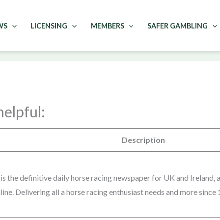
WS
LICENSING
MEMBERS
SAFER GAMBLING
elpful:
Description
is the definitive daily horse racing newspaper for UK and Ireland, 
ine. Delivering all a horse racing enthusiast needs and more since