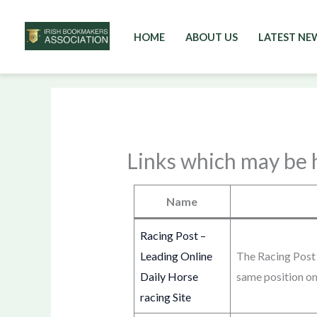
HOME
ABOUT US
LATEST NE
Skip
to
content
Links which may be h
Name
Racing Post –
Leading Online
The Racing Post 
Daily Horse
same position onl
racing Site