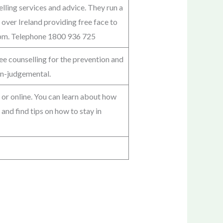
ling services and advice. They run a
over Ireland providing free face to
11pm. Telephone 1800 936 725
ee counselling for the prevention and
on-judgemental.
e or online. You can learn about how
d find tips on how to stay in