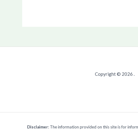
Copyright © 2026 .
Disclaimer
: The information provided on this site is for inf