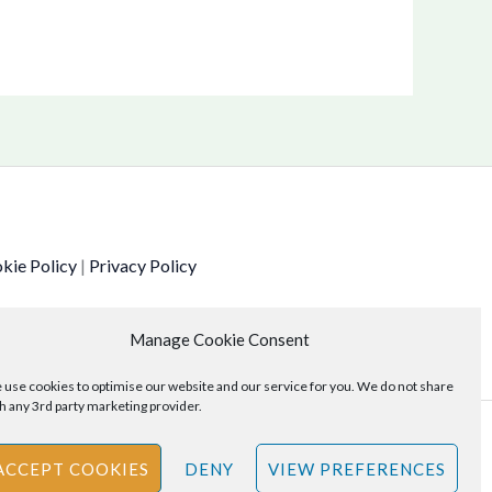
kie Policy
|
Privacy Policy
Manage Cookie Consent
use cookies to optimise our website and our service for you. We do not share
h any 3rd party marketing provider.
 advice. Please consult your own legal or professional advisors
ACCEPT COOKIES
DENY
VIEW PREFERENCES