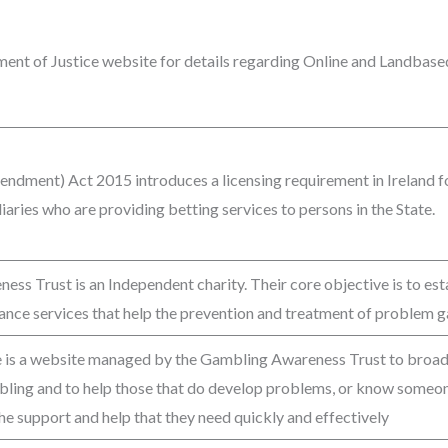
ment of Justice website for details regarding Online and Landbased
endment) Act 2015 introduces a licensing requirement in Ireland
aries who are providing betting services to persons in the State.
ss Trust is an Independent charity. Their core objective is to es
nance services that help the prevention and treatment of problem g
 is a website managed by the Gambling Awareness Trust to broad
ling and to help those that do develop problems, or know someo
he support and help that they need quickly and effectively