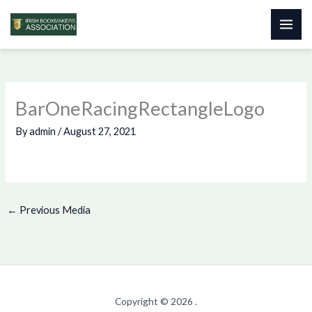
Skip
to
content
BarOneRacingRectangleLogo
By
admin
/
August 27, 2021
←
Previous Media
Copyright © 2026 .