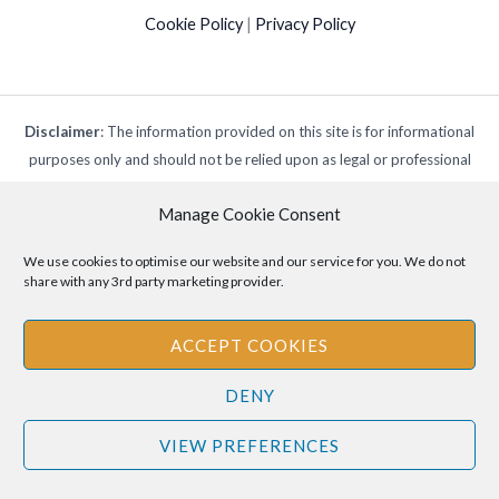
Cookie Policy
|
Privacy Policy
Disclaimer
: The information provided on this site is for informational
purposes only and should not be relied upon as legal or professional
advice. Please consult your own legal or professional advisors
Manage Cookie Consent
regarding any matters discussed on this site.
We use cookies to optimise our website and our service for you. We do not
share with any 3rd party marketing provider.
ACCEPT COOKIES
DENY
VIEW PREFERENCES