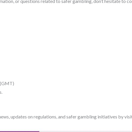
ation, or questions related to safer gambling, don’t hesitate to co
M (GMT)
s.
 news, updates on regulations, and safer gambling initiatives by visi