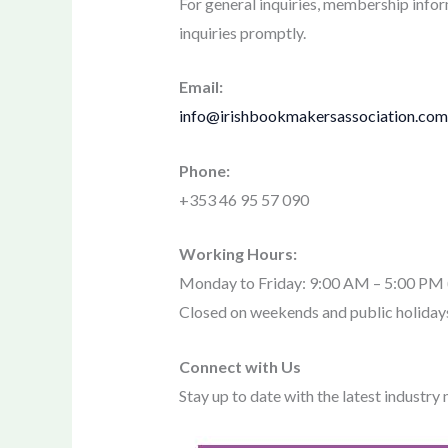
For general inquiries, membership inform
inquiries promptly.
Email:
info@irishbookmakersassociation.com
Phone:
+353 46 95 57 090
Working Hours:
Monday to Friday: 9:00 AM – 5:00 P
Closed on weekends and public holiday
Connect with Us
Stay up to date with the latest industry