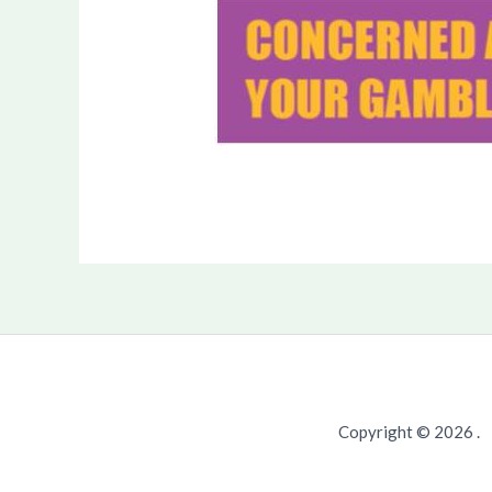
Copyright © 2026 .