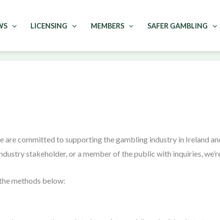
WS
LICENSING
MEMBERS
SAFER GAMBLING
e are committed to supporting the gambling industry in Ireland 
ndustry stakeholder, or a member of the public with inquiries, we’re
f the methods below: