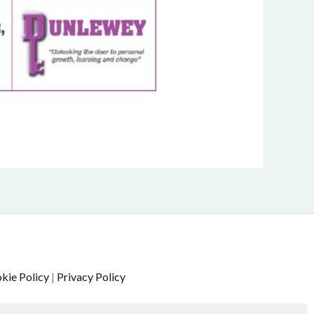
kie Policy
|
Privacy Policy