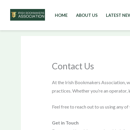
HOME
ABOUT US
LATEST NE
Skip
to
content
Contact Us
At the Irish Bookmakers Association, w
practices. Whether you’re an operator, i
Feel free to reach out to us using any o
Get in Touch