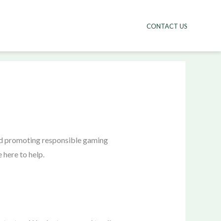
CONTACT US
and promoting responsible gaming
 here to help.