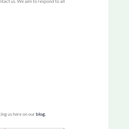
ntact us. We aim to respond to all
ting us here on our
blog.