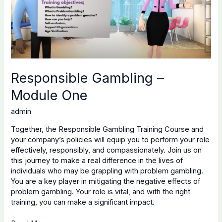
One
Responsible Gambling –
Module One
admin
Together, the Responsible Gambling Training Course and
your company’s policies will equip you to perform your role
effectively, responsibly, and compassionately. Join us on
this journey to make a real difference in the lives of
individuals who may be grappling with problem gambling.
You are a key player in mitigating the negative effects of
problem gambling. Your role is vital, and with the right
training, you can make a significant impact.