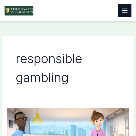
Skip
to
content
responsible
gambling
Responsible
Gambling
–
Module