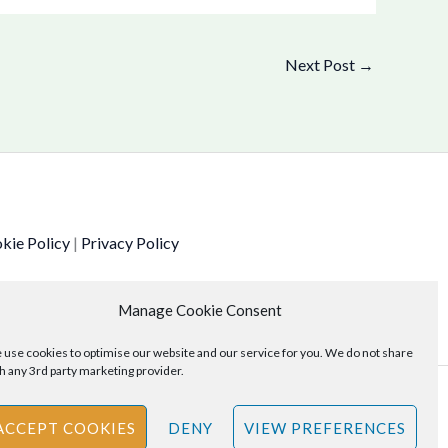
Next Post
→
kie Policy
|
Privacy Policy
Manage Cookie Consent
use cookies to optimise our website and our service for you. We do not share
h any 3rd party marketing provider.
 advice. Please consult your own legal or professional advisors
ACCEPT COOKIES
DENY
VIEW PREFERENCES