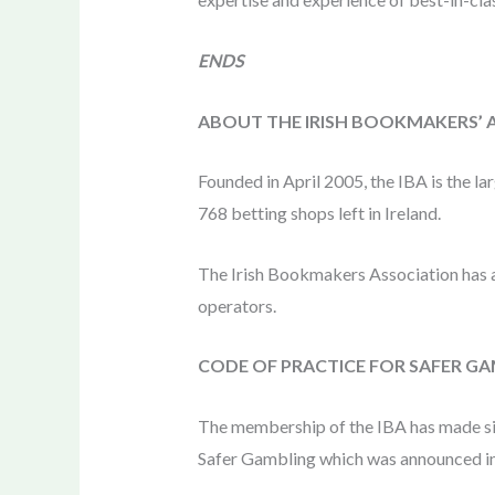
ENDS
ABOUT THE IRISH BOOKMAKERS’ 
Founded in April 2005, the IBA is the l
768 betting shops left in Ireland.
The Irish Bookmakers Association has a
operators.
CODE OF PRACTICE FOR SAFER G
The membership of the IBA has made sign
Safer Gambling which was announced i