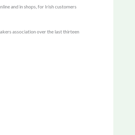
line and in shops, for Irish customers
akers association over the last thirteen