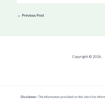
←
Previous Post
Copyright © 2026 .
Disclaimer
: The information provided on this site is for inf