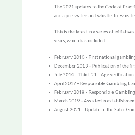
The 2021 updates to the Code of Practic
and a pre-watershed whistle-to-whistle a
This is the latest in a series of initia
years, which has included:
February 2010 – First national gambling
December 2013 – Publication of the fi
July 2014 – Think 21 – Age verificatio
April 2017 – Responsible Gambling trai
February 2018 – Responsible Gamblin
March 2019 – Assisted in establishme
August 2021 – Update to the Safer Gamb