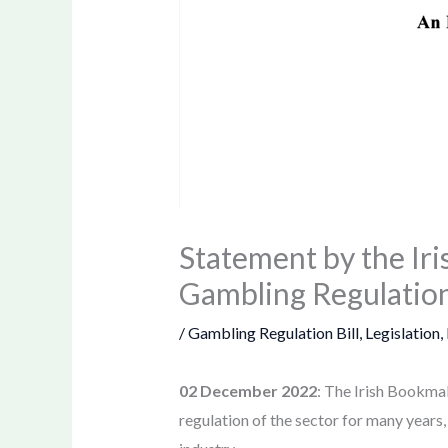
Statement by the Iri
Gambling Regulation
/
Gambling Regulation Bill
,
Legislation
,
02 December 2022
: The Irish Bookmak
regulation of the sector for many years