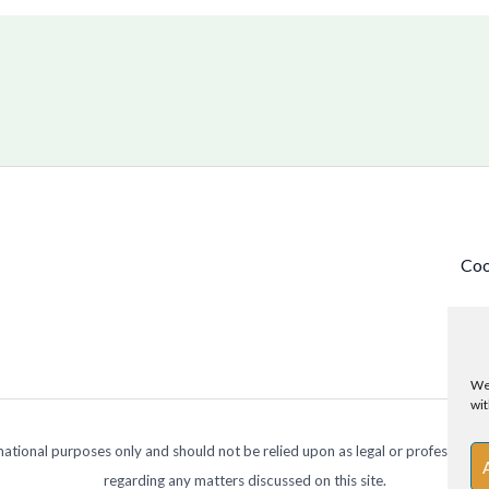
Coo
We 
wit
ormational purposes only and should not be relied upon as legal or professional
regarding any matters discussed on this site.