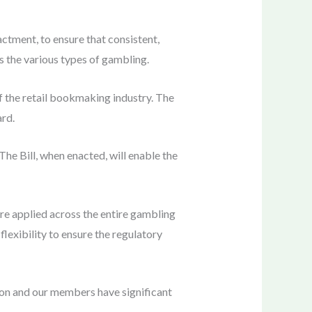
actment, to ensure that consistent,
ss the various types of gambling.
of the retail bookmaking industry. The
ard.
The Bill, when enacted, will enable the
re applied across the entire gambling
flexibility to ensure the regulatory
tion and our members have significant