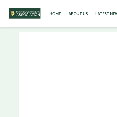
HOME
ABOUT US
LATEST NE
Skip
to
content