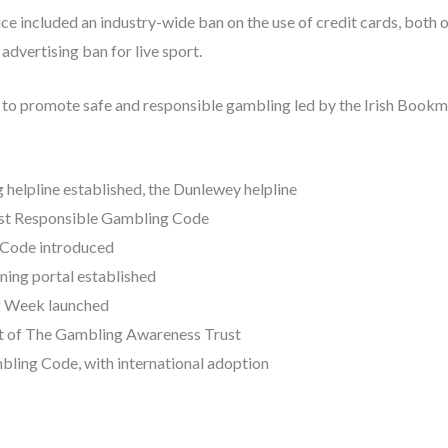
e included an industry-wide ban on the use of credit cards, both on
dvertising ban for live sport.
tives to promote safe and responsible gambling led by the Irish Bookm
 helpline established, the Dunlewey helpline
rst Responsible Gambling Code
n Code introduced
ning portal established
g Week launched
nt of The Gambling Awareness Trust
ling Code, with international adoption