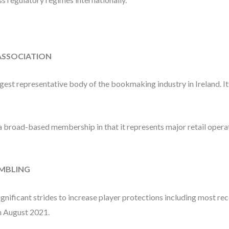
ASSOCIATION
argest representative body of the bookmaking industry in Ireland. 
 broad-based membership in that it represents major retail opera
AMBLING
ificant strides to increase player protections including most rece
n August 2021.