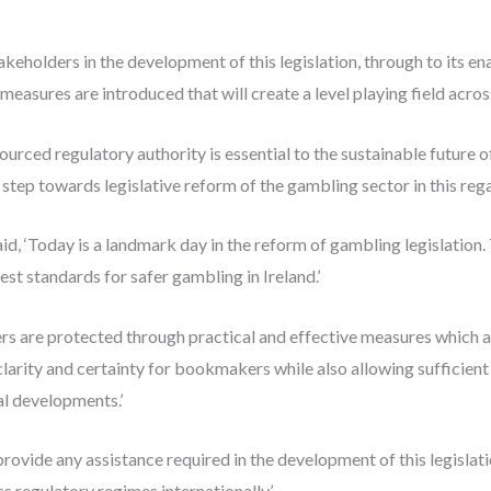
akeholders in the development of this legislation, through to its en
measures are introduced that will create a level playing field acro
urced regulatory authority is essential to the sustainable future 
 step towards legislative reform of the gambling sector in this reg
d, ‘Today is a landmark day in the reform of gambling legislation. 
est standards for safer gambling in Ireland.’
rs are protected through practical and effective measures which a
clarity and certainty for bookmakers while also allowing sufficient 
l developments.’
rovide any assistance required in the development of this legisla
s regulatory regimes internationally.’