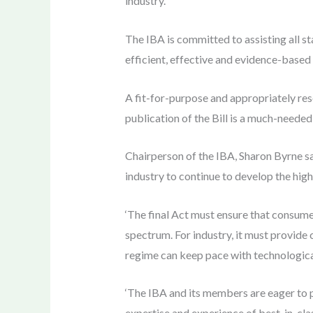
industry.
The IBA is committed to assisting all st
efficient, effective and evidence-based 
A fit-for-purpose and appropriately reso
publication of the Bill is a much-needed
Chairperson of the IBA, Sharon Byrne sai
industry to continue to develop the high
‘The final Act must ensure that consume
spectrum. For industry, it must provide 
regime can keep pace with technologica
‘The IBA and its members are eager to p
expertise and experience of best-in-clas