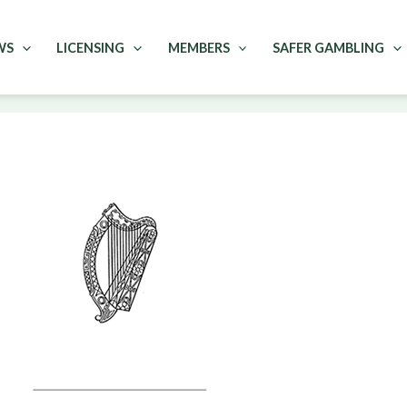
WS
LICENSING
MEMBERS
SAFER GAMBLING