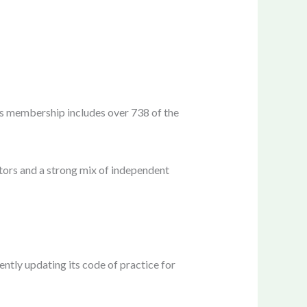
Its membership includes over 738 of the
tors and a strong mix of independent
ntly updating its code of practice for