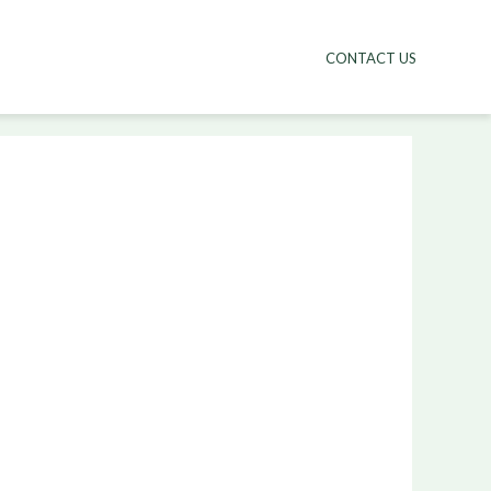
CONTACT US