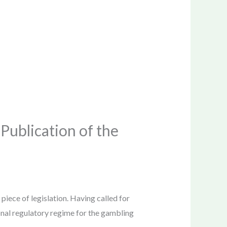
Publication of the
iece of legislation. Having called for
onal regulatory regime for the gambling