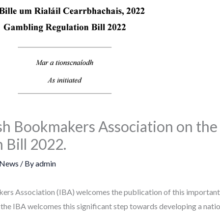
sh Bookmakers Association on the 
 Bill 2022.
News
/ By
admin
ers Association (IBA) welcomes the publication of this important p
, the IBA welcomes this significant step towards developing a nati