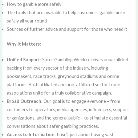
How to gamble more safely
The tools that are available to help customers gamble more
safely all year round
Sources of further advice and support for those who need it
Why It Matters:
Unified Support:
Safer Gambling Week receives unparalleled
backing from every sector of the industry, including
bookmakers, race tracks, greyhound stadiums and online
platforms. Both affiliated and non-affiliated sector trade
associations unite for a truly collaborative campaign.
Broad Outreach:
Our goal is to engage everyone – from
customers to operators, media agencies, influencers, support
organizations, and the general public – to stimulate essential
conversations about safer gambling practices.
Access to Information:
It isn’t just about having vast