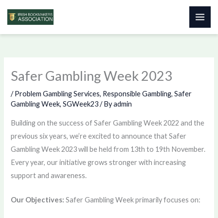
Skip
to
content
Safer Gambling Week 2023
/
Problem Gambling Services
,
Responsible Gambling
,
Safer
Gambling Week
,
SGWeek23
/ By
admin
Building on the success of Safer Gambling Week 2022 and the
previous six years, we’re excited to announce that Safer
Gambling Week 2023 will be held from 13th to 19th November.
Every year, our initiative grows stronger with increasing
support and awareness.
Our Objectives:
Safer Gambling Week primarily focuses on: