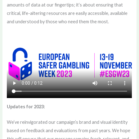
amounts of data at our fingertips; it’s about ensuring that
critical, life-altering resources are easily accessible, available
and understood by those who need them the most.
Updates for 2023:
We’ve reinvigorated our campaign’s brand and visual identity
based on feedback and evaluations from past years. We hope
this will ensure that our message remains fresh, relevant, and