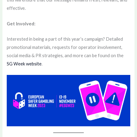
effective.
Get Involved:
Interested in being a part of this year’s campaign? Detailed
promotional materials, requests for operator involvement,
social media & PR strategies, and more can be found on the
SG Week website
.