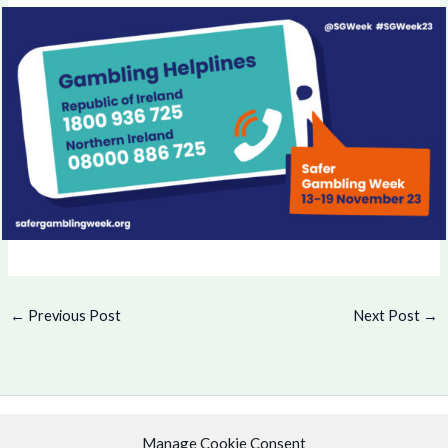
←
Previous Post
Next Post
→
Manage Cookie Consent
Copyright © 2026 .