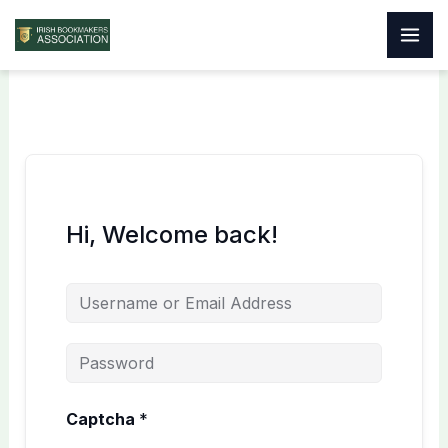
Skip
to
content
Hi, Welcome back!
Captcha
*