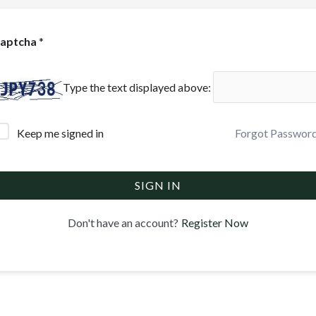
aptcha
*
Type the text displayed above:
Forgot Passwor
Keep me signed in
SIGN IN
Register Now
Don't have an account?