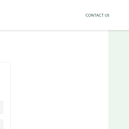
CONTACT US