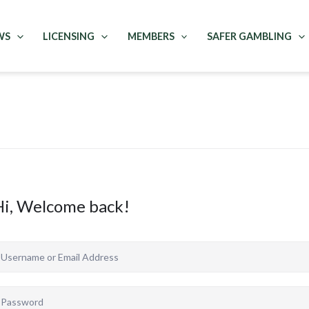
WS
LICENSING
MEMBERS
SAFER GAMBLING
Hi, Welcome back!