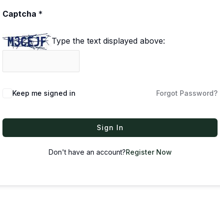
Captcha
*
Type the text displayed above:
Keep me signed in
Forgot Password?
Sign In
Don't have an account?
Register Now