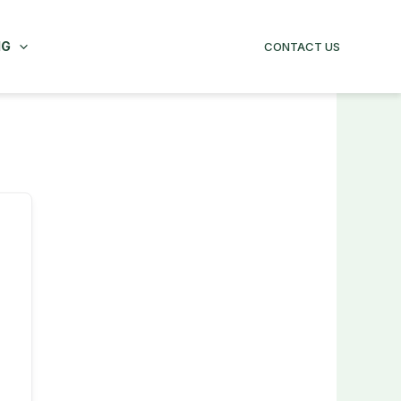
NG
CONTACT US