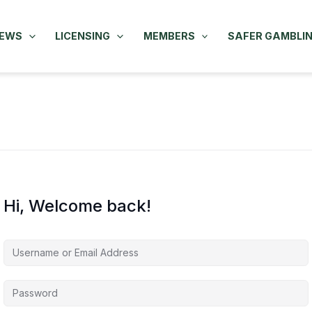
NEWS
LICENSING
MEMBERS
SAFER GAMBLI
Hi, Welcome back!