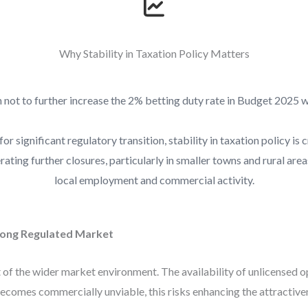
Why Stability in Taxation Policy Matters
 not to further increase the 2% betting duty rate in Budget 2025
or significant regulatory transition, stability in taxation policy is 
rating further closures, particularly in smaller towns and rural are
local employment and commercial activity.
rong Regulated Market
 of the wider market environment. The availability of unlicensed 
 becomes commercially unviable, this risks enhancing the attractiv