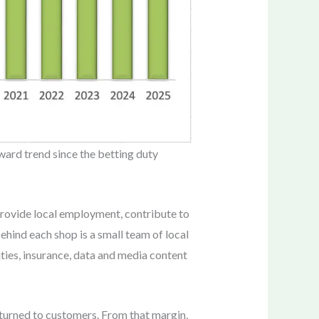
ward trend since the betting duty
 provide local employment, contribute to
ehind each shop is a small team of local
ities, insurance, data and media content
eturned to customers. From that margin,