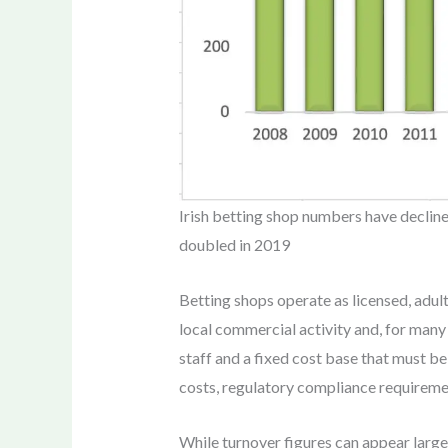
Irish betting shop numbers have decline
doubled in 2019
Betting shops operate as licensed, adult
local commercial activity and, for many 
staff and a fixed cost base that must be
costs, regulatory compliance requireme
While turnover figures can appear large