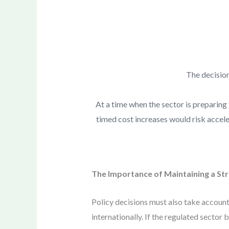
The decision
At a time when the sector is preparing f
timed cost increases would risk accele
The Importance of Maintaining a St
Policy decisions must also take account
internationally. If the regulated sector