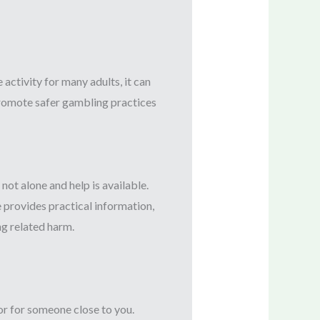
ctivity for many adults, it can
 promote safer gambling practices
ot alone and help is available.
e provides practical information,
g related harm.
or for someone close to you.