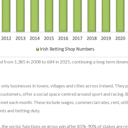
d from 1,385 in 2008 to 684 in 2025, continuing a long term down
 only businesses in towns, villages and cities across Ireland. They
customers, offer a social space centred around sport and racing. B
 met each month. These include wages, commercial rates, rent, util
nts and betting duty.
, the sector functions on gross win after 85%-90% of stakes are r