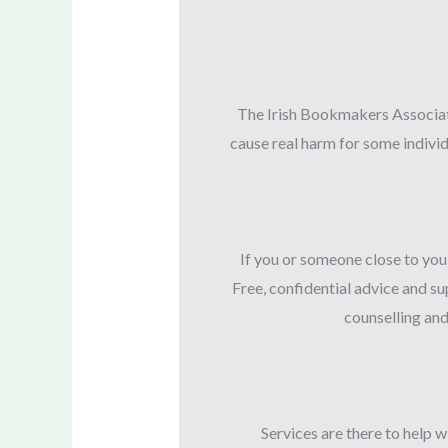
The Irish Bookmakers Associati
cause real harm for some individ
If you or someone close to you
Free, confidential advice and 
counselling an
Services are there to help 