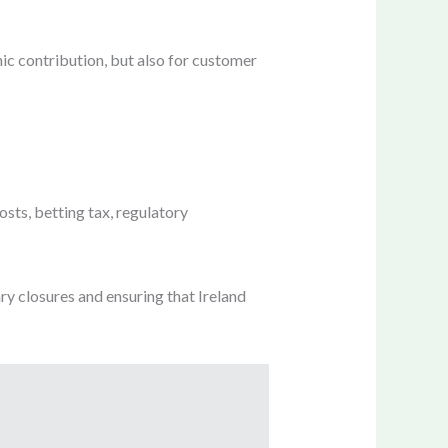
ic contribution, but also for customer
sts, betting tax, regulatory
ary closures and ensuring that Ireland