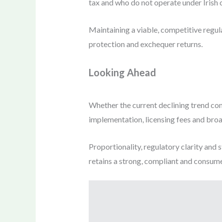
tax and who do not operate under Irish
Maintaining a viable, competitive regul
protection and exchequer returns.
Looking Ahead
Whether the current declining trend con
implementation, licensing fees and bro
Proportionality, regulatory clarity and s
retains a strong, compliant and consume