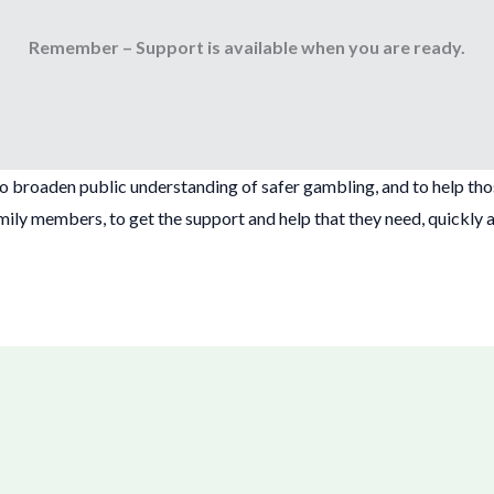
Remember – Support is available when you are ready.