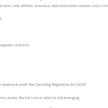
ates, rent, utilities, insurance, data and media content costs, co
d:
 supplier contracts
y framework under the Gambling Regulation Act 2024
ry levies, the full cost of which is still emerging