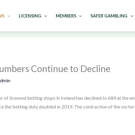
WS
LICENSING
MEMBERS
SAFER GAMBLING
Numbers Continue to Decline
admin
r of licensed betting shops in Ireland has declined to 684 at the 
ce the betting duty doubled in 2019. The contraction of the sector 