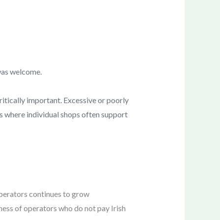
 was welcome.
critically important. Excessive or poorly
as where individual shops often support
operators continues to grow
eness of operators who do not pay Irish