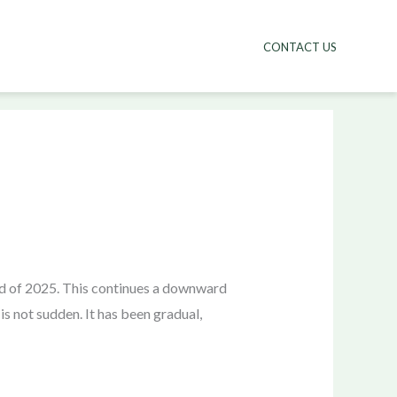
CONTACT US
end of 2025. This continues a downward
is not sudden. It has been gradual,