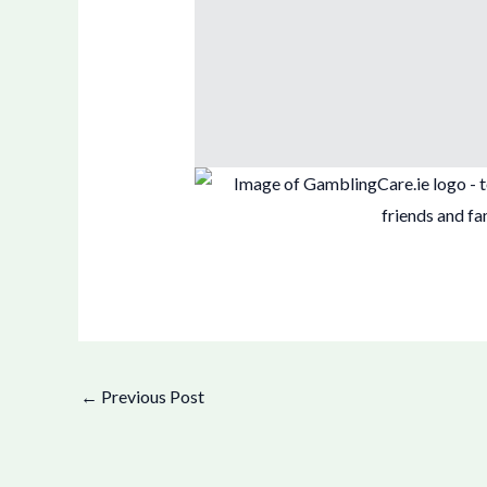
←
Previous Post