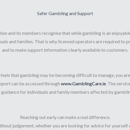
Safer Gambling and Support
on and its members recognise that while gambling is an enjoyable a
uals and families. That is why licensed operators are required to
and to make support information clearly available to customers.
 feels that gambling may be becoming difficult to manage, you are n
support can be accessed through
www.GamblingCare.ie
. The servic
d guidance for individuals and family members affected by gamblin
Reaching out early can make a real difference.
without judgement, whether you are looking for advice for yourself 