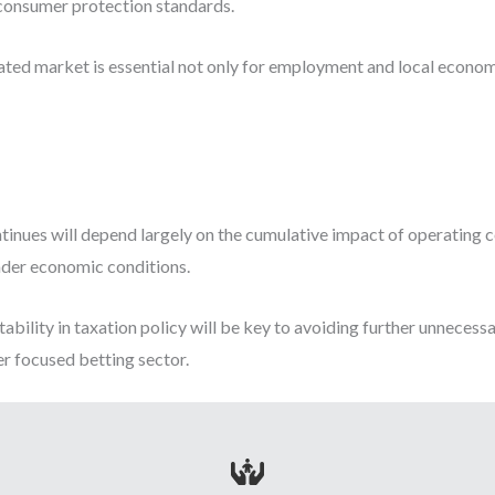
 consumer protection standards.
ated market is essential not only for employment and local econom
tinues will depend largely on the cumulative impact of operating co
ader economic conditions.
tability in taxation policy will be key to avoiding further unnecess
r focused betting sector.