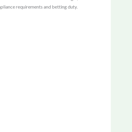
mpliance requirements and betting duty.