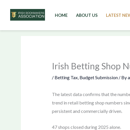
HOME
ABOUT US
LATEST NE
Skip
to
content
Irish Betting Shop 
/
Betting Tax
,
Budget Submission
/ By
The latest data confirms that the numbe
trend in retail betting shop numbers sin
persistent and commercially driven.
47 shops closed during 2025 alone.