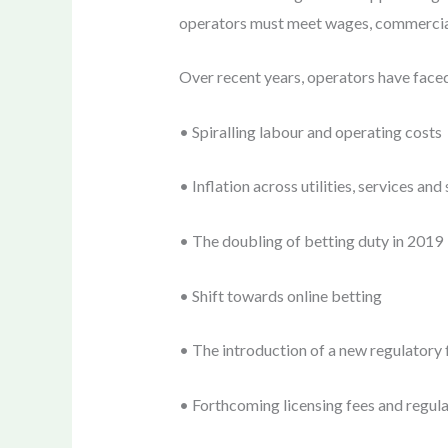
operators must meet wages, commercial r
Over recent years, operators have face
• Spiralling labour and operating costs
• Inflation across utilities, services and
• The doubling of betting duty in 2019
• Shift towards online betting
• The introduction of a new regulator
• Forthcoming licensing fees and regulato