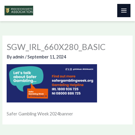
Skip
to
content
SGW_IRL_660X280_BASIC
By
admin
/
September 11, 2024
Safer Gambling Week 2024banner