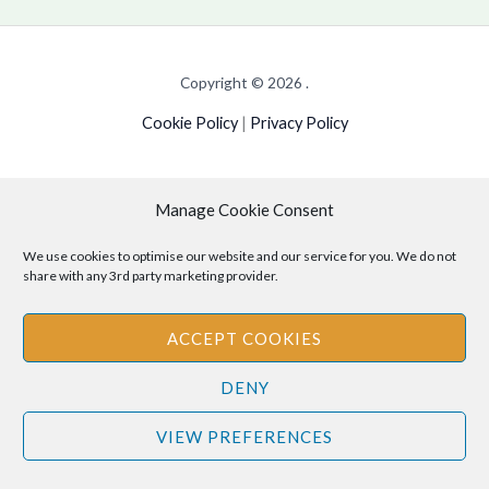
Copyright © 2026 .
Cookie Policy
|
Privacy Policy
Manage Cookie Consent
Disclaimer
: The information provided on this site is for informational
purposes only and should not be relied upon as legal or professional
We use cookies to optimise our website and our service for you. We do not
share with any 3rd party marketing provider.
advice. Please consult your own legal or professional advisors
regarding any matters discussed on this site.
ACCEPT COOKIES
DENY
VIEW PREFERENCES