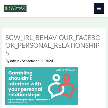
Skip
to
content
SGW_IRL_BEHAVIOUR_FACEBO
OK_PERSONAL_RELATIONSHIP
S
By
admin
/
September 11, 2024