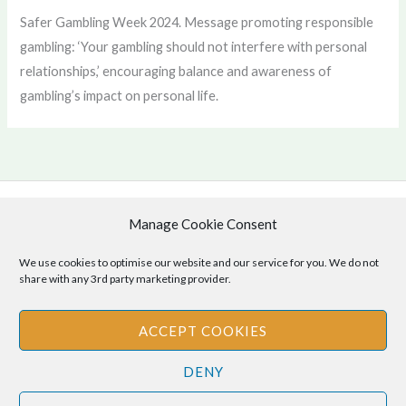
Safer Gambling Week 2024. Message promoting responsible
gambling: ‘Your gambling should not interfere with personal
relationships,’ encouraging balance and awareness of
gambling’s impact on personal life.
Manage Cookie Consent
Copyright © 2026 .
Cookie Policy
|
Privacy Policy
We use cookies to optimise our website and our service for you. We do not
share with any 3rd party marketing provider.
ACCEPT COOKIES
Disclaimer
: The information provided on this site is for informational
DENY
purposes only and should not be relied upon as legal or professional
advice. Please consult your own legal or professional advisors