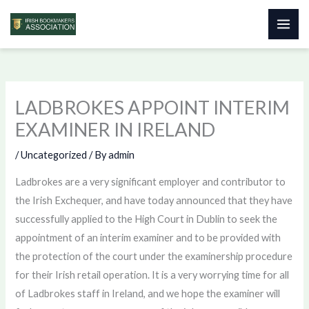
Skip
to
content
LADBROKES APPOINT INTERIM
EXAMINER IN IRELAND
/
Uncategorized
/ By
admin
Ladbrokes are a very significant employer and contributor to
the Irish Exchequer, and have today announced that they have
successfully applied to the High Court in Dublin to seek the
appointment of an interim examiner and to be provided with
the protection of the court under the examinership procedure
for their Irish retail operation. It is a very worrying time for all
of Ladbrokes staff in Ireland, and we hope the examiner will