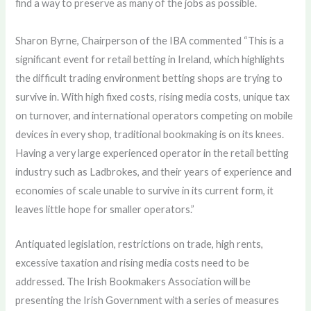
find a way to preserve as many of the jobs as possible.
Sharon Byrne, Chairperson of the IBA commented “This is a
significant event for retail betting in Ireland, which highlights
the difficult trading environment betting shops are trying to
survive in. With high fixed costs, rising media costs, unique tax
on turnover, and international operators competing on mobile
devices in every shop, traditional bookmaking is on its knees.
Having a very large experienced operator in the retail betting
industry such as Ladbrokes, and their years of experience and
economies of scale unable to survive in its current form, it
leaves little hope for smaller operators.”
Antiquated legislation, restrictions on trade, high rents,
excessive taxation and rising media costs need to be
addressed. The Irish Bookmakers Association will be
presenting the Irish Government with a series of measures