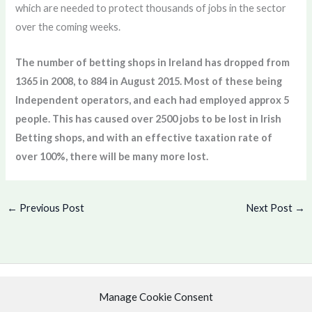
which are needed to protect thousands of jobs in the sector
over the coming weeks.
The number of betting shops in Ireland has dropped from
1365 in 2008, to 884 in August 2015. Most of these being
Independent operators, and each had employed approx 5
people. This has caused over 2500 jobs to be lost in Irish
Betting shops, and with an effective taxation rate of
over 100%, there will be many more lost.
←
Previous Post
Next Post
→
Manage Cookie Consent
Copyright © 2026 .