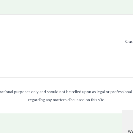
Coo
ormational purposes only and should not be relied upon as legal or professional
regarding any matters discussed on this site.
We 