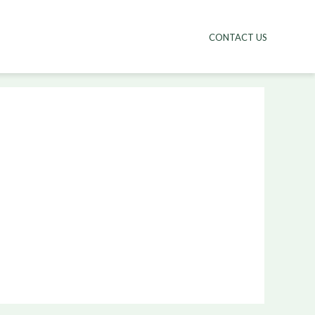
CONTACT US