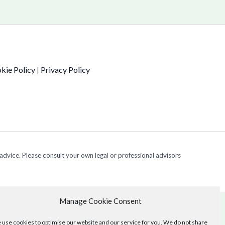
kie Policy
|
Privacy Policy
 advice. Please consult your own legal or professional advisors
Manage Cookie Consent
use cookies to optimise our website and our service for you. We do not share