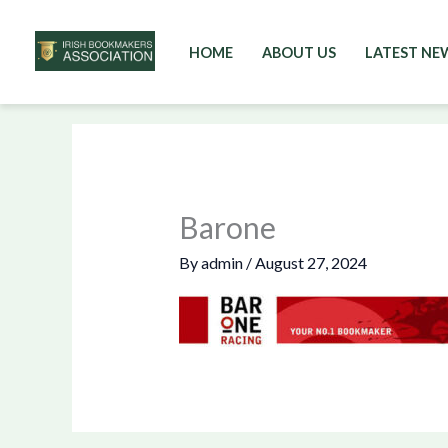
HOME
ABOUT US
LATEST NE
Skip
to
content
Barone
By
admin
/
August 27, 2024