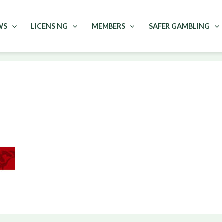
WS
LICENSING
MEMBERS
SAFER GAMBLING