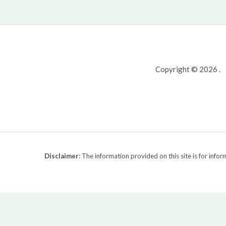
Copyright © 2026 .
Disclaimer
: The information provided on this site is for inf