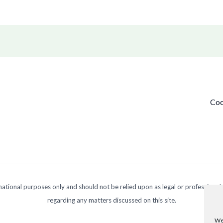
Coo
ormational purposes only and should not be relied upon as legal or professional
regarding any matters discussed on this site.
We 