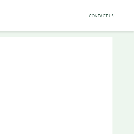
CONTACT US