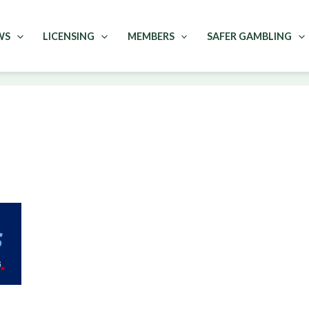
WS
LICENSING
MEMBERS
SAFER GAMBLING