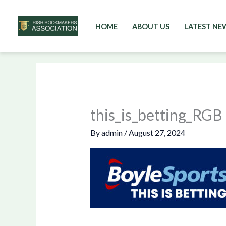
HOME
ABOUT US
LATEST NE
Skip
to
content
this_is_betting_RGB
By
admin
/
August 27, 2024