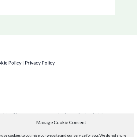
kie Policy
|
Privacy Policy
 advice. Please consult your own legal or professional advisors
Manage Cookie Consent
use cookies to optimise our website and our service for you. We do not share