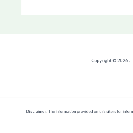
Copyright © 2026 .
Disclaimer
: The information provided on this site is for inf