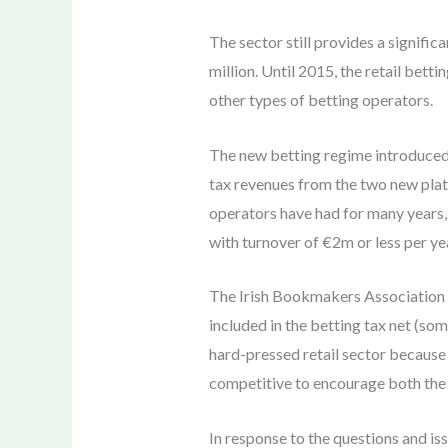
The sector still provides a signifi
million. Until 2015, the retail bett
other types of betting operators.
The new betting regime introduced 
tax revenues from the two new platf
operators have had for many years,
with turnover of €2m or less per yea
The Irish Bookmakers Association h
included in the betting tax net (som
hard-pressed retail sector because 
competitive to encourage both the
In response to the questions and is