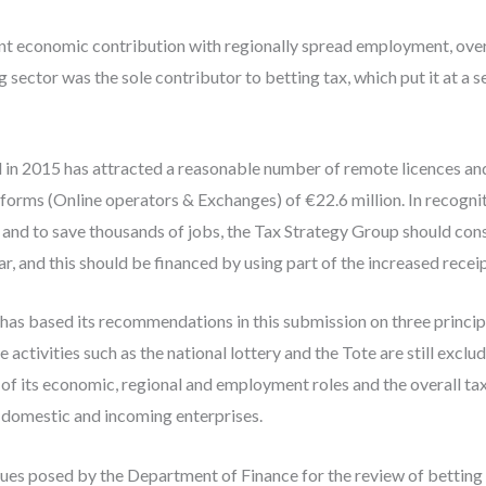
cant economic contribution with regionally spread employment, ove
ing sector was the sole contributor to betting tax, which put it at a
in 2015 has attracted a reasonable number of remote licences and 
orms (Online operators & Exchanges) of €22.6 million. In recognit
 and to save thousands of jobs, the Tax Strategy Group should cons
r, and this should be financed by using part of the increased receip
as based its recommendations in this submission on three principl
e activities such as the national lottery and the Tote are still excl
of its economic, regional and employment roles and the overall tax
 domestic and incoming enterprises.
sues posed by the Department of Finance for the review of betting 