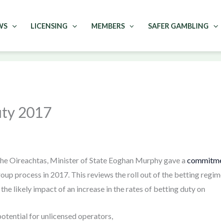
WS
LICENSING
MEMBERS
SAFER GAMBLING
uty 2017
 the Oireachtas, Minister of State Eoghan Murphy gave a
commitmen
roup process in 2017. This reviews the roll out of the betting re
the likely impact of an increase in the rates of betting duty on
otential for unlicensed operators,