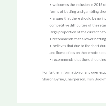
• welcomes the inclusion in 2015 of 
forms of betting and gambling shoul
• argues that there should be no inc
competitive difficulties of the reta
large proportion of the current net
• recommends that a lower betting t
• believes that due to the short dur
and licence fees on the remote sect
• recommends that there should no
For further information or any queries, 
Sharon Byrne, Chairperson, Irish Book