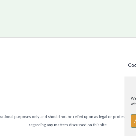
Coo
We 
wit
ormational purposes only and should not be relied upon as legal or professional
regarding any matters discussed on this site.