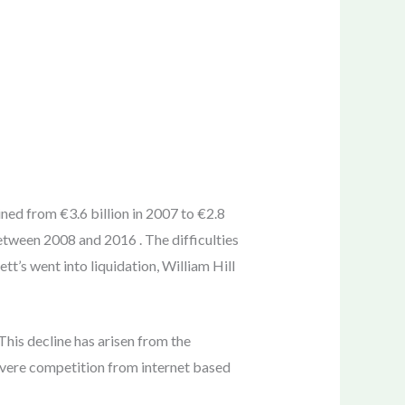
ned from €3.6 billion in 2007 to €2.8
etween 2008 and 2016 . The difficulties
t’s went into liquidation, William Hill
 This decline has arisen from the
severe competition from internet based