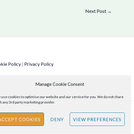
Next Post
→
kie Policy
|
Privacy Policy
Manage Cookie Consent
use cookies to optimise our website and our service for you. We do not share
h any 3rd party marketing provider.
 advice. Please consult your own legal or professional advisors
ACCEPT COOKIES
DENY
VIEW PREFERENCES