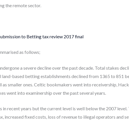
ng the remote sector.
r submission to Betting tax review 2017 final
mmarised as follows;
dergone a severe decline over the past decade. Total stakes decli
ail land-based betting establishments declined from 1365 to 851 b
ll as smaller ones. Celtic bookmakers went into receivership, Hacket
es went into examinership over the past several years.
 in recent years but the current level is well below the 2007 level.
x, increased fixed costs, loss of revenue to illegal operators and 