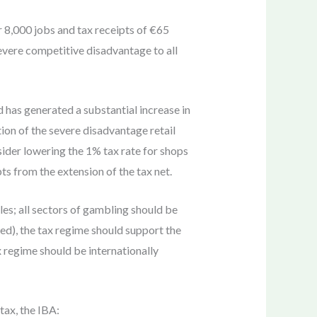
r 8,000 jobs and tax receipts of €65
 severe competitive disadvantage to all
has generated a substantial increase in
ion of the severe disadvantage retail
ider lowering the 1% tax rate for shops
ts from the extension of the tax net.
es; all sectors of gambling should be
uded), the tax regime should support the
 regime should be internationally
tax, the IBA: