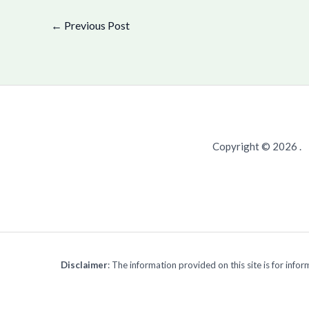
←
Previous Post
Copyright © 2026 .
Disclaimer
: The information provided on this site is for inf