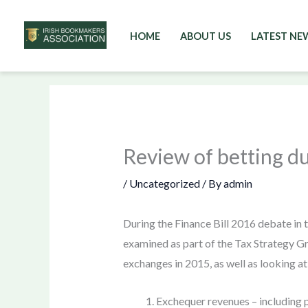
HOME
ABOUT US
LATEST NE
Skip
to
content
Review of betting d
/
Uncategorized
/ By
admin
During the Finance Bill 2016 debate in
examined as part of the Tax Strategy G
exchanges in 2015, as well as looking at 
Exchequer revenues – including p