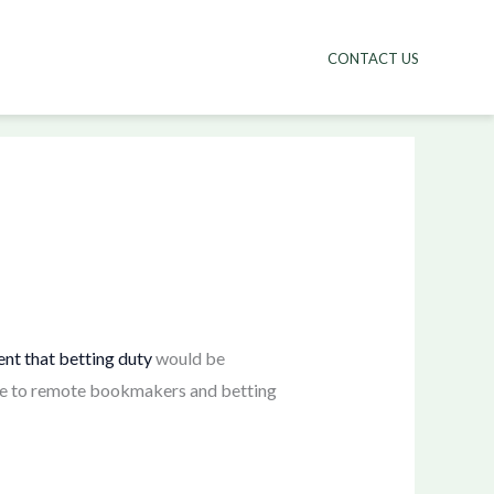
CONTACT US
t that betting duty
would be
gime to remote bookmakers and betting