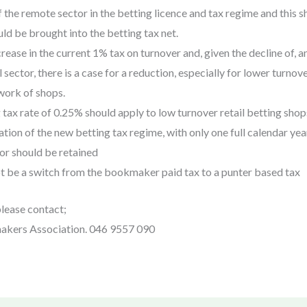
the remote sector in the betting licence and tax regime and this sho
d be brought into the betting tax net.
rease in the current 1% tax on turnover and, given the decline of, a
il sector, there is a case for a reduction, especially for lower turno
work of shops.
ax rate of 0.25% should apply to low turnover retail betting shop
ation of the new betting tax regime, with only one full calendar year
or should be retained
t be a switch from the bookmaker paid tax to a punter based tax
please contact;
makers Association. 046 9557 090