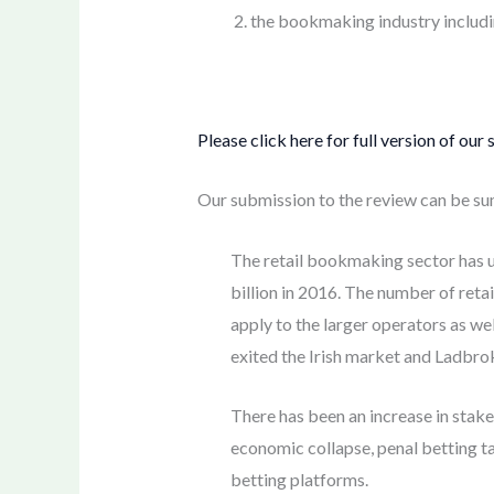
the bookmaking industry includi
Please click here for full version of ou
Our submission to the review can be su
The retail bookmaking sector has un
billion in 2016. The number of ret
apply to the larger operators as we
exited the Irish market and Ladbrok
There has been an increase in stakes
economic collapse, penal betting ta
betting platforms.