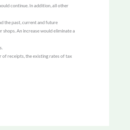
uld continue. In addition, all other
nd the past, current and future
ver shops. An increase would eliminate a
s.
 of receipts, the existing rates of tax