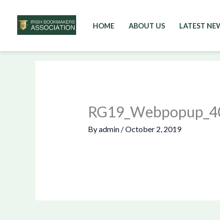
HOME
ABOUT US
LATEST NE
Skip
to
content
RG19_Webpopup_4
By
admin
/
October 2, 2019