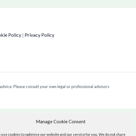
kie Policy
|
Privacy Policy
 advice. Please consult your own legal or professional advisors
Manage Cookie Consent
use cookies to optimise our website and our service for you. We do not share