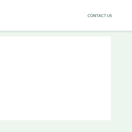
CONTACT US