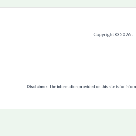
Copyright © 2026 .
Disclaimer
: The information provided on this site is for inf