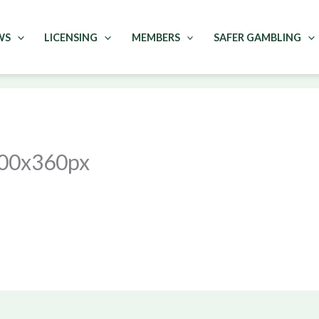
WS
LICENSING
MEMBERS
SAFER GAMBLING
00x360px