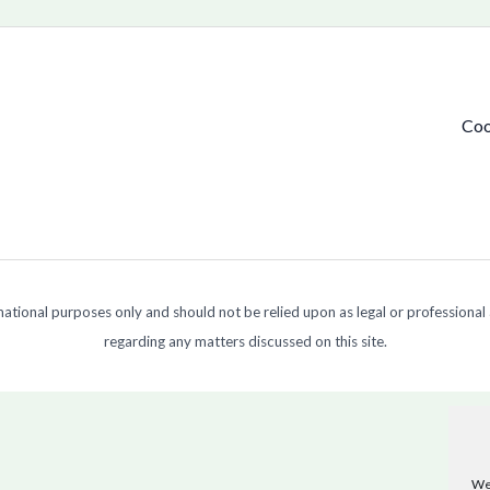
Coo
ormational purposes only and should not be relied upon as legal or professional
regarding any matters discussed on this site.
We 