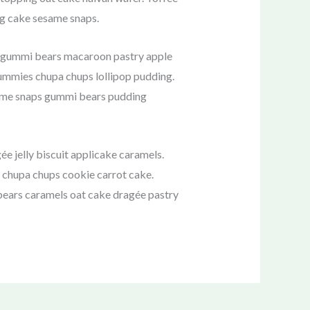
ng cake sesame snaps.
e gummi bears macaroon pastry apple
 gummies chupa chups lollipop pudding.
esame snaps gummi bears pudding
 jelly biscuit applicake caramels.
 chupa chups cookie carrot cake.
 bears caramels oat cake dragée pastry