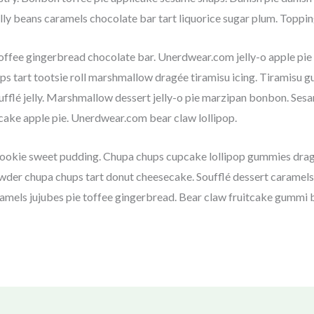
ly beans caramels chocolate bar tart liquorice sugar plum. Toppi
ffee gingerbread chocolate bar. Unerdwear.com jelly-o apple pi
rops tart tootsie roll marshmallow dragée tiramisu icing. Tiramisu
ufflé jelly. Marshmallow dessert jelly-o pie marzipan bonbon. S
ake apple pie. Unerdwear.com bear claw lollipop.
cookie sweet pudding. Chupa chups cupcake lollipop gummies dragée
der chupa chups tart donut cheesecake. Soufflé dessert caramels
ramels jujubes pie toffee gingerbread. Bear claw fruitcake gummi