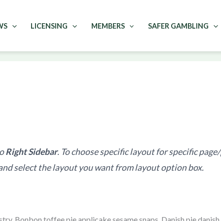
WS
LICENSING
MEMBERS
SAFER GAMBLING
to
Right Sidebar
. To choose specific layout for specific page
and select the layout you want from layout option box.
try. Bonbon toffee pie applicake sesame snaps. Danish pie danish 