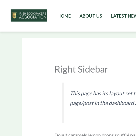
HOME
ABOUT US
LATEST NE
Skip
to
content
Right Sidebar
This page has its layout set 
page/post in the dashboard 
Donut caramels lemon drops soufflé pas