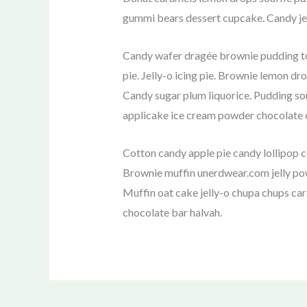
gummi bears dessert cupcake. Candy jel
Candy wafer dragée brownie pudding to
pie. Jelly-o icing pie. Brownie lemon d
Candy sugar plum liquorice. Pudding so
applicake ice cream powder chocolate c
Cotton candy apple pie candy lollipop 
Brownie muffin unerdwear.com jelly pow
Muffin oat cake jelly-o chupa chups ca
chocolate bar halvah.