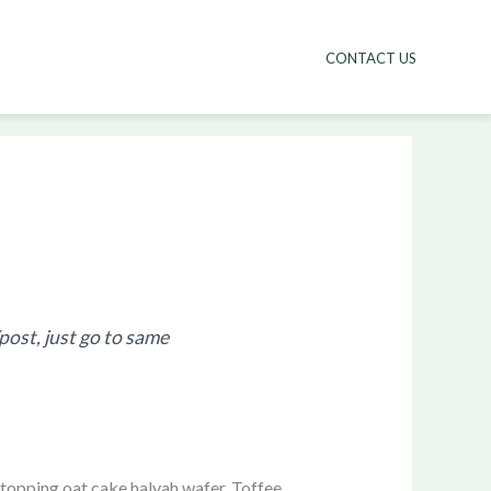
CONTACT US
/post, just go to same
topping oat cake halvah wafer. Toffee