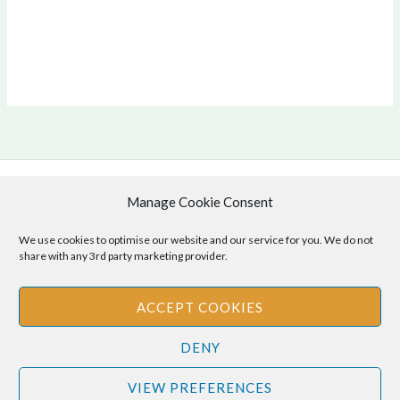
Manage Cookie Consent
Copyright © 2026 .
Cookie Policy
|
Privacy Policy
We use cookies to optimise our website and our service for you. We do not
share with any 3rd party marketing provider.
ACCEPT COOKIES
Disclaimer
: The information provided on this site is for informational
DENY
purposes only and should not be relied upon as legal or professional
advice. Please consult your own legal or professional advisors
VIEW PREFERENCES
regarding any matters discussed on this site.