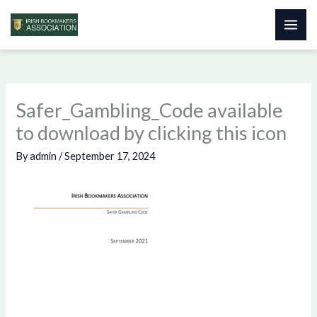
Skip
to
content
Safer_Gambling_Code available
to download by clicking this icon
By
admin
/
September 17, 2024