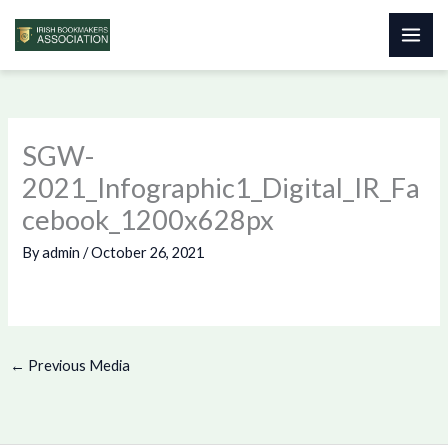
Skip
to
content
SGW-
2021_Infographic1_Digital_IR_Fa
cebook_1200x628px
By
admin
/
October 26, 2021
←
Previous Media