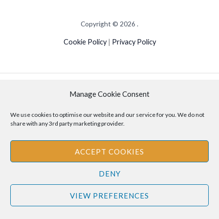
Copyright © 2026 .
Cookie Policy
|
Privacy Policy
Disclaimer
: The information provided on this site is for informational
Manage Cookie Consent
purposes only and should not be relied upon as legal or professional
advice. Please consult your own legal or professional advisors
We use cookies to optimise our website and our service for you. We do not
share with any 3rd party marketing provider.
regarding any matters discussed on this site.
ACCEPT COOKIES
DENY
VIEW PREFERENCES