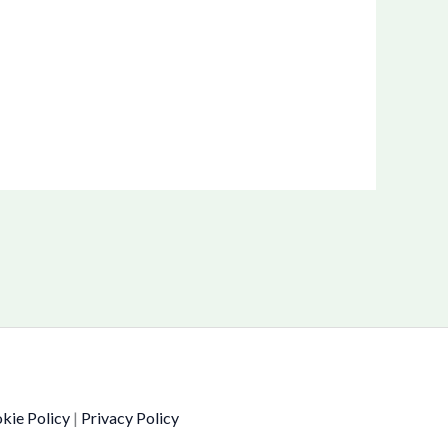
kie Policy
|
Privacy Policy