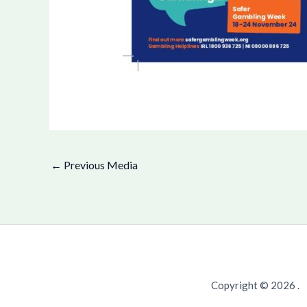
←
Previous Media
Copyright © 2026 .