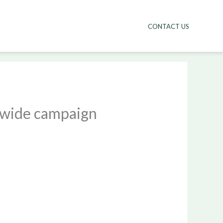
CONTACT US
nwide campaign