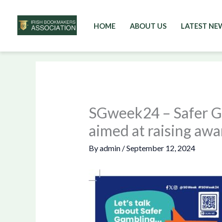
HOME
ABOUT US
LATEST NE
Skip
to
content
SGweek24 – Safer G
aimed at raising awa
By
admin
/
September 12, 2024