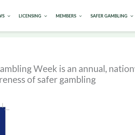
WS
LICENSING
MEMBERS
SAFER GAMBLING
ambling Week is an annual, natio
reness of safer gambling