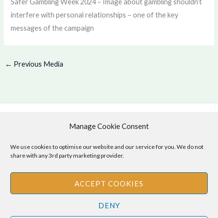
Safer Gambling Week 2024 – Image about gambling shouldn’t
interfere with personal relationships – one of the key
messages of the campaign
←
Previous Media
Manage Cookie Consent
Copyright © 2026 .
Cookie Policy
|
Privacy Policy
We use cookies to optimise our website and our service for you. We do not
share with any 3rd party marketing provider.
ACCEPT COOKIES
Disclaimer
: The information provided on this site is for informational
DENY
purposes only and should not be relied upon as legal or professional
advice. Please consult your own legal or professional advisors