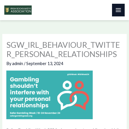
Skip
to
content
SGW_IRL_BEHAVIOUR_TWITTE
R_PERSONAL_RELATIONSHIPS
By
admin
/
September 13, 2024