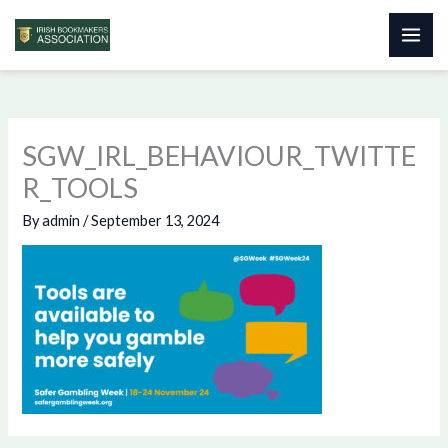
Skip
to
content
SGW_IRL_BEHAVIOUR_TWITTE
R_TOOLS
By
admin
/
September 13, 2024