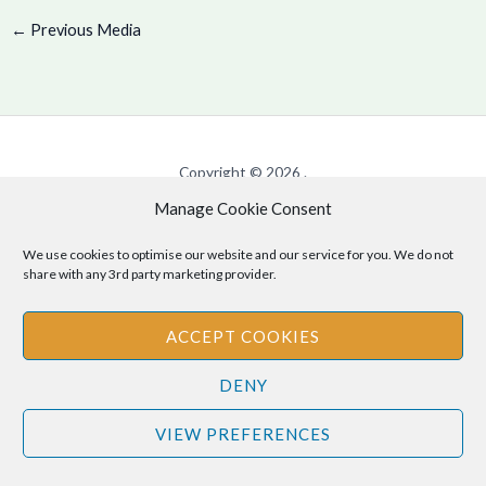
←
Previous Media
Copyright © 2026 .
Manage Cookie Consent
Cookie Policy
|
Privacy Policy
We use cookies to optimise our website and our service for you. We do not
share with any 3rd party marketing provider.
Disclaimer
: The information provided on this site is for informational
ACCEPT COOKIES
purposes only and should not be relied upon as legal or professional
advice. Please consult your own legal or professional advisors
DENY
regarding any matters discussed on this site.
VIEW PREFERENCES