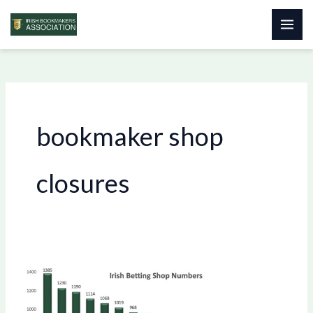
Skip
to
content
bookmaker shop
closures
Betting
shop
closures