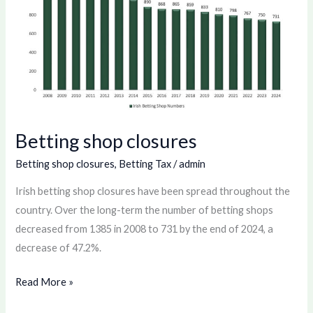
Betting shop closures
Betting shop closures
,
Betting Tax
/
admin
Irish betting shop closures have been spread throughout the
country. Over the long-term the number of betting shops
decreased from 1385 in 2008 to 731 by the end of 2024, a
decrease of 47.2%.
Read More »