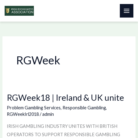
Skip
to
content
RGWeek
RGWeek18 | Ireland & UK unite
RGWeek18
|
Problem Gambling Services
,
Responsible Gambling
,
Ireland
RGWeekIrl2018
/
admin
&
IRISH GAMBLING INDUSTRY UNITES WITH BRITISH
UK
OPERATORS TO SUPPORT RESPONSIBLE GAMBLING
unite