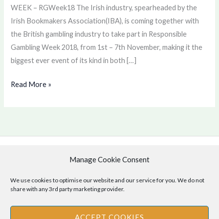
WEEK – RGWeek18 The Irish industry, spearheaded by the
Irish Bookmakers Association(IBA), is coming together with
the British gambling industry to take part in Responsible
Gambling Week 2018, from 1st – 7th November, making it the
biggest ever event of its kind in both […]
Read More »
Manage Cookie Consent
Copyright © 2026 .
Cookie Policy
|
Privacy Policy
We use cookies to optimise our website and our service for you. We do not
share with any 3rd party marketing provider.
ACCEPT COOKIES